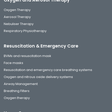
Oxygen and Aerosol Therapy
Oxygen Therapy
Aerosol Therapy
Nebuliser Therapy
Respiratory Physiotherapy
Resuscitation & Emergency Care
BVMs and resuscitation mask
Face masks
Resuscitation and emergency care breathing systems
Oxygen and nitrous oxide delivery systems
Airway Management
Breathing Filters
Oxygen therapy