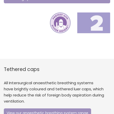
Tethered caps
All Intersurgical anaesthetic breathing systems
have brightly coloured and tethered luer caps, which
help reduce the risk of foreign body aspiration during
ventilation.
View our anaesthetic breathing system range