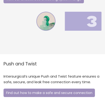
Push and Twist
Intersurgical’s unique Push and Twist feature ensures a
safe, secure, and leak free connection every time.
Find out how to make a safe and secure connection