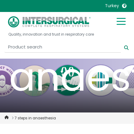
safety
Turkey
United Kingdom
Ireland
Quality, innovation and trust in respiratory care
United States
Italia
Australia
Japan
anaes
België, Nederlands
Lietuva
Belgique, Français
Malaysia
Canada, English
Mexico
Canada, Français
Nederlands
China
Norway
Colombia
Portugal
Denmark
Russia
7 steps in anaesthesia
Deutschland
Sweden