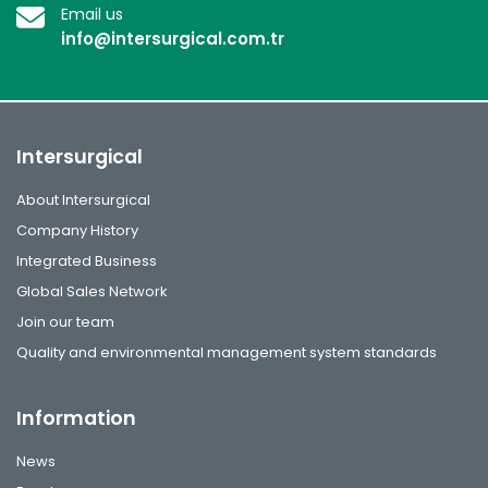
Email us
info@intersurgical.com.tr
Intersurgical
About Intersurgical
Company History
Integrated Business
Global Sales Network
Join our team
Quality and environmental management system standards
Information
News