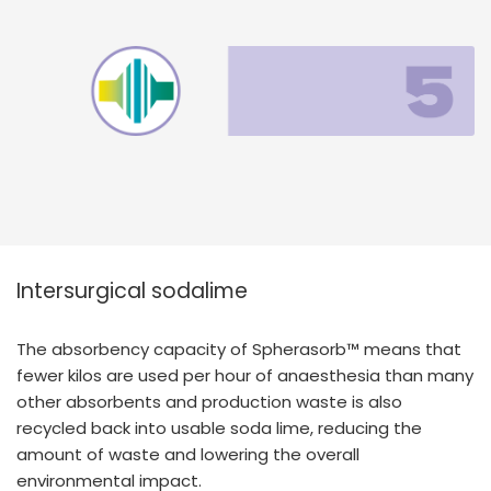
Intersurgical sodalime
The absorbency capacity of Spherasorb™ means that
fewer kilos are used per hour of anaesthesia than many
other absorbents and production waste is also
recycled back into usable soda lime, reducing the
amount of waste and lowering the overall
environmental impact.