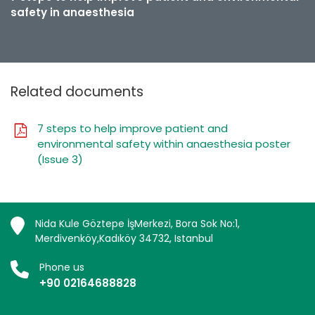
safety in anaesthesia
Related documents
7 steps to help improve patient and
environmental safety within anaesthesia poster
(Issue 3)
Nida Kule Göztepe İşMerkezi, Bora Sok No:1,
Merdivenköy,Kadıköy 34732, Istanbul
Phone us
+90 02164688828