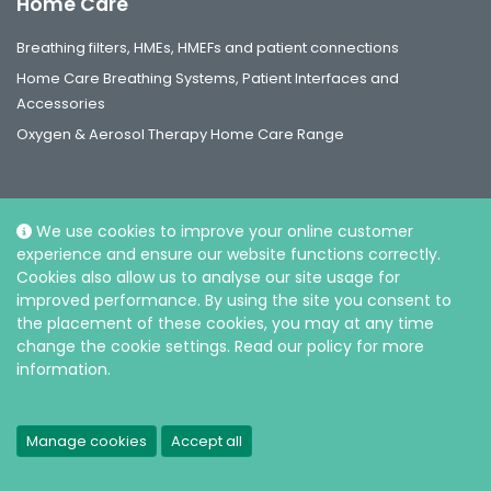
Home Care
Breathing filters, HMEs, HMEFs and patient connections
Home Care Breathing Systems, Patient Interfaces and
Accessories
Oxygen & Aerosol Therapy Home Care Range
We use cookies to improve your online customer
experience and ensure our website functions correctly.
Social
Cookies also allow us to analyse our site usage for
improved performance. By using the site you consent to
the placement of these cookies, you may at any time
change the cookie settings. Read our policy for more
information.
© Intersurgical Ltd, 2026 |
Privacy and Cookie policy
Manage cookies
Accept all