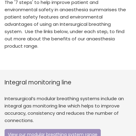
The '7 steps' to help improve patient and
España
Turkey
environmental safety in anaesthesia summarises the
France
patient safety features and environmental
advantages of using an Intersurgical breathing
International English
system. Use the links below, under each step, to find
out more about the benefits of our anaesthesia
product range.
Integral monitoring line
Intersurgical’s modular breathing systems include an
integral gas monitoring line which helps to improve
accuracy, consistency and reduces the number of
connections.
View our modular breathing system range