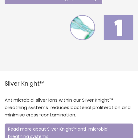
Silver Knight™
Antimicrobial silver ions within our Silver Knight™
breathing systems reduces bacterial proliferation and
minimise cross-contamination.
Read more about Silver Knight™ anti-microbial
breathing systems