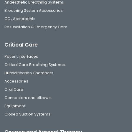
Anaesthetic Breathing Systems
Breathing System Accessories
CO₂ Absorbents
Resuscitation & Emergency Care
Critical Care
Patient Interfaces
Critical Care Breathing Systems
Humidification Chambers
Accessories
Oral Care
Connectors and elbows
Equipment
Closed Suction Systems