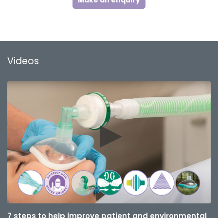
Make an enquiry
Videos
7 steps to help improve patient and environmental