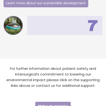
Learn more about our sustainable development
For further information about patient safety and
Intersurgical’s commitment to lowering our
environmental impact please click on the supporting
links above or contact us for additional support.