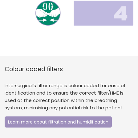
Colour coded filters
Intersurgical’s filter range is colour coded for ease of
identification and to ensure the correct filter/HME is
used at the correct position within the breathing
system, minimising any potential risk to the patient.
Learn more about filtration and humidification