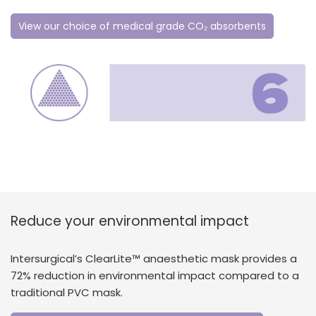
View our choice of medical grade CO₂ absorbents
Reduce your environmental impact
Intersurgical’s ClearLite™ anaesthetic mask provides a
72% reduction in environmental impact compared to a
traditional PVC mask.