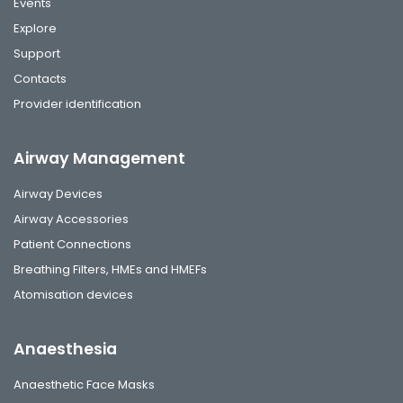
Events
Explore
Support
Contacts
Provider identification
Airway Management
Airway Devices
Airway Accessories
Patient Connections
Breathing Filters, HMEs and HMEFs
Atomisation devices
Anaesthesia
Anaesthetic Face Masks