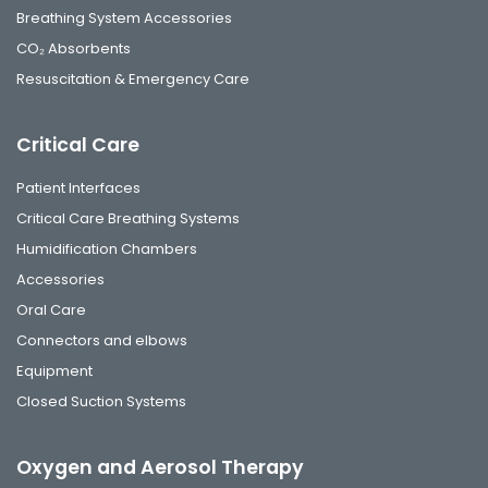
Breathing System Accessories
CO₂ Absorbents
Resuscitation & Emergency Care
Critical Care
Patient Interfaces
Critical Care Breathing Systems
Humidification Chambers
Accessories
Oral Care
Connectors and elbows
Equipment
Closed Suction Systems
Oxygen and Aerosol Therapy