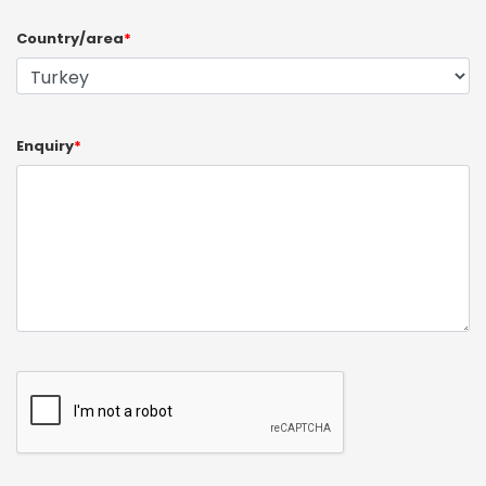
Country/area
*
Enquiry
*