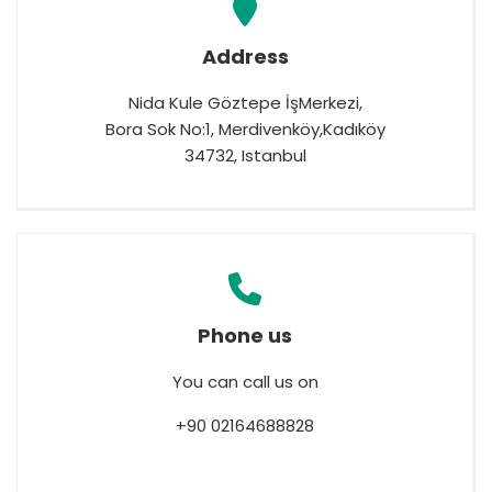
España
Turkey
France
Address
International English
Nida Kule Göztepe İşMerkezi,
Bora Sok No:1, Merdivenköy,Kadıköy
34732, Istanbul
Phone us
You can call us on
+90 02164688828