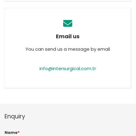
Email us
You can send us a message by email
info@intersurgical.com.tr
Enquiry
Name
*