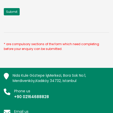
* are compulsory sections of the form which need completing
before your enquiry can be submitted.
Nida Kule Göztepe İşMerkezi, Bora Sok No:1,
Merdivenköy,Kadıköy 34732, Istanbul
Phone us
+90 02164688828
Email us