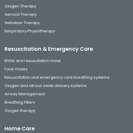
Oxygen Therapy
Aerosol Therapy
Nebuliser Therapy
Respiratory Physiotherapy
Resuscitation & Emergency Care
BVMs and resuscitation mask
Face masks
Resuscitation and emergency care breathing systems
Oxygen and nitrous oxide delivery systems
Airway Management
Breathing Filters
Oxygen therapy
Home Care