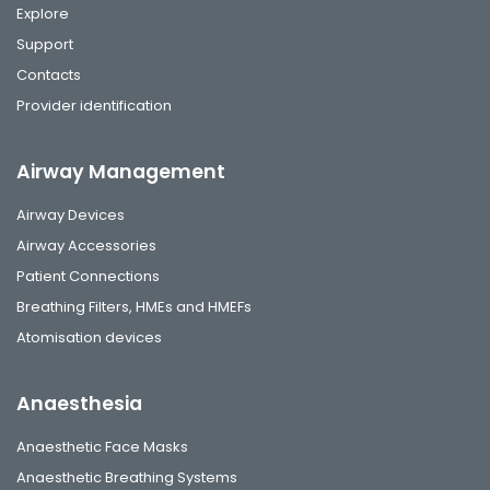
Explore
Support
Contacts
Provider identification
Airway Management
Airway Devices
Airway Accessories
Patient Connections
Breathing Filters, HMEs and HMEFs
Atomisation devices
Anaesthesia
Anaesthetic Face Masks
Anaesthetic Breathing Systems