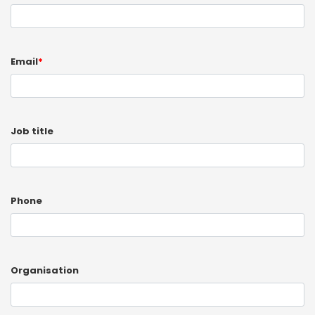
Email
*
Job title
Phone
Organisation