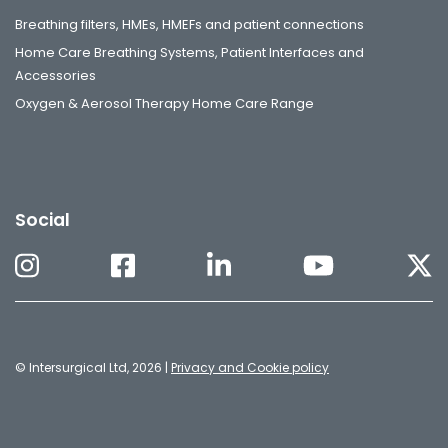
Breathing filters, HMEs, HMEFs and patient connections
Home Care Breathing Systems, Patient Interfaces and
Accessories
Oxygen & Aerosol Therapy Home Care Range
Social
© Intersurgical Ltd, 2026 |
Privacy and Cookie policy