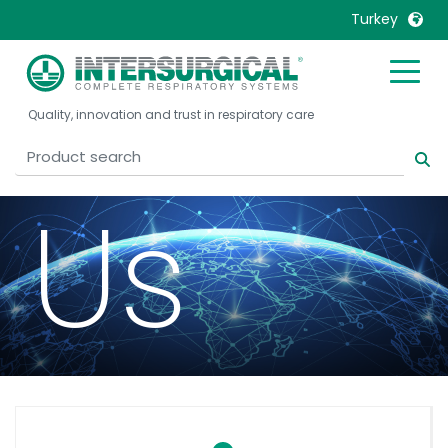
Turkey
Conta
United Kingdom
Ireland
Quality, innovation and trust in respiratory care
United States
Italia
Australia
Japan
België, Nederlands
Lietuva
Us
Belgique, Français
Malaysia
Canada, English
Mexico
Canada, Français
Nederlands
China
Norway
Colombia
Portugal
Denmark
Russia
Deutschland
Sweden