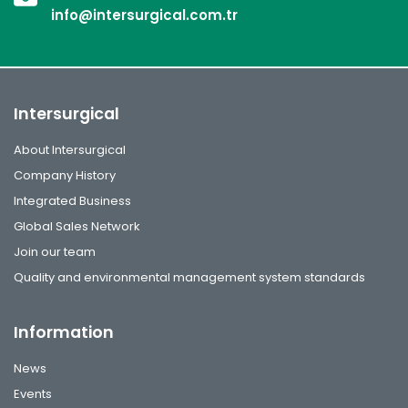
info@intersurgical.com.tr
Intersurgical
About Intersurgical
Company History
Integrated Business
Global Sales Network
Join our team
Quality and environmental management system standards
Information
News
Events