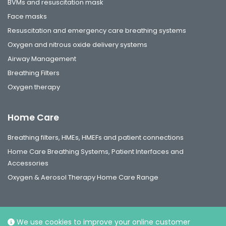
BVMs and resuscitation mask
Face masks
Resuscitation and emergency care breathing systems
Oxygen and nitrous oxide delivery systems
Airway Management
Breathing Filters
Oxygen therapy
Home Care
Breathing filters, HMEs, HMEFs and patient connections
Home Care Breathing Systems, Patient Interfaces and
Accessories
Oxygen & Aerosol Therapy Home Care Range
We use cookies to improve your online customer