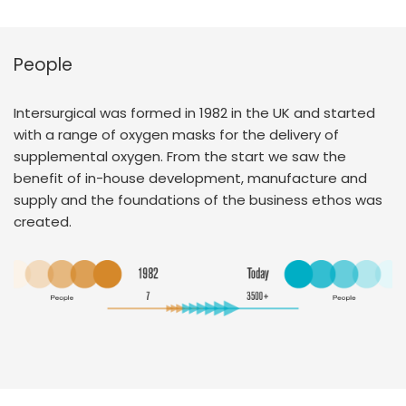
People
Intersurgical was formed in 1982 in the UK and started
with a range of oxygen masks for the delivery of
supplemental oxygen. From the start we saw the
benefit of in-house development, manufacture and
supply and the foundations of the business ethos was
created.