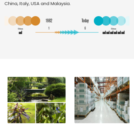
China, Italy, USA and Malaysia.