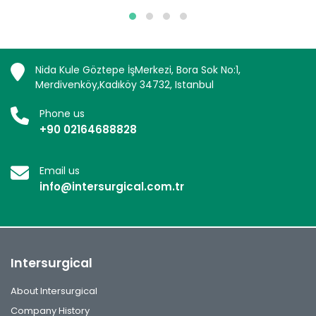
Nida Kule Göztepe İşMerkezi, Bora Sok No:1,
Merdivenköy,Kadıköy 34732, Istanbul
Phone us
+90 02164688828
Email us
info@intersurgical.com.tr
Intersurgical
About Intersurgical
Company History