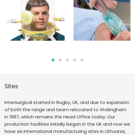
Sites
Intersurgical started in Rugby, UK, and due to expansion
of both the range and team relocated to Wokingham
in 1997, which remains the Head Office today. Our
production facilities initially began in the UK and now we
have six international manufacturing sites in Lithuania,