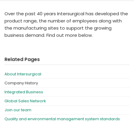
España
Turkey
France
Over the past 40 years Intersurgical has developed the
product range, the number of employees along with
International English
the manufacturing sites to support the growing
business demand. Find out more below.
Related Pages
About Intersurgical
Company History
Integrated Business
Global Sales Network
Join our team
Quality and environmental management system standards