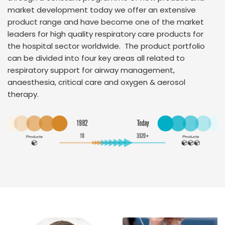
market development today we offer an extensive
product range and have become one of the market
leaders for high quality respiratory care products for
the hospital sector worldwide. The product portfolio
can be divided into four key areas all related to
respiratory support for airway management,
anaesthesia, critical care and oxygen & aerosol
therapy.