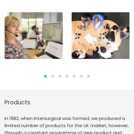
Products
In 1982, when Intersurgical was formed, we produced a
limited number of products for the UK market, however,
through a constant programme of new product and