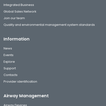
Integrated Business
Global Sales Network
Join our team
Quality and environmental management system standards
Information
News
Events
Explore
Support
Contacts
Provider identification
Airway Management
Airway Devices