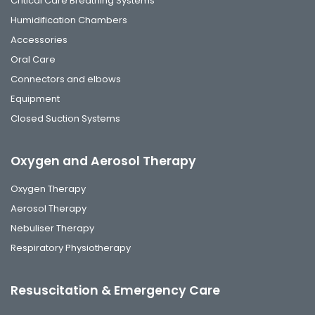
Critical Care Breathing Systems
Humidification Chambers
Accessories
Oral Care
Connectors and elbows
Equipment
Closed Suction Systems
Oxygen and Aerosol Therapy
Oxygen Therapy
Aerosol Therapy
Nebuliser Therapy
Respiratory Physiotherapy
Resuscitation & Emergency Care