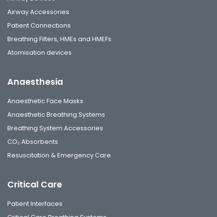
Airway Accessories
Patient Connections
Breathing Filters, HMEs and HMEFs
Atomisation devices
Anaesthesia
Anaesthetic Face Masks
Anaesthetic Breathing Systems
Breathing System Accessories
CO₂ Absorbents
Resuscitation & Emergency Care
Critical Care
Patient Interfaces