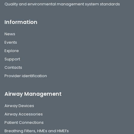
Quality and environmental management system standards
Information
News
Events
Explore
Support
Contacts
Provider identification
Airway Management
Airway Devices
Airway Accessories
Patient Connections
Breathing Filters, HMEs and HMEFs