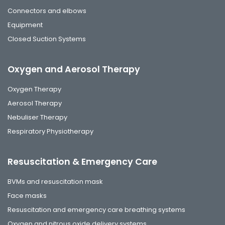
Connectors and elbows
Equipment
Closed Suction Systems
Oxygen and Aerosol Therapy
Oxygen Therapy
Aerosol Therapy
Nebuliser Therapy
Respiratory Physiotherapy
Resuscitation & Emergency Care
BVMs and resuscitation mask
Face masks
Resuscitation and emergency care breathing systems
Oxygen and nitrous oxide delivery systems