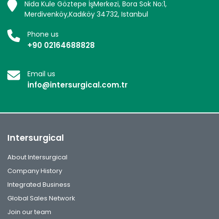
Nida Kule Göztepe İşMerkezi, Bora Sok No:1,
Merdivenköy,Kadıköy 34732, Istanbul
Phone us
+90 02164688828
Email us
info@intersurgical.com.tr
Intersurgical
About Intersurgical
Company History
Integrated Business
Global Sales Network
Join our team