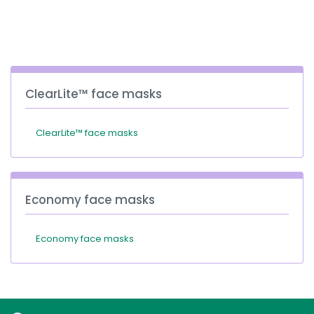
España
Turkey
France
International English
ClearLite™ face masks
ClearLite™ face masks
Economy face masks
Economy face masks