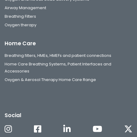
Airway Management
Breathing Filters
Oxygen therapy
Home Care
Breathing filters, HMEs, HMEFs and patient connections
Home Care Breathing Systems, Patient Interfaces and
Accessories
Oxygen & Aerosol Therapy Home Care Range
Social