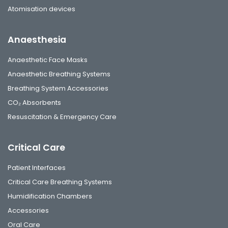
Atomisation devices
Anaesthesia
Anaesthetic Face Masks
Anaesthetic Breathing Systems
Breathing System Accessories
CO₂ Absorbents
Resuscitation & Emergency Care
Critical Care
Patient Interfaces
Critical Care Breathing Systems
Humidification Chambers
Accessories
Oral Care