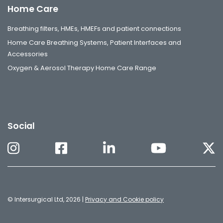
Home Care
Breathing filters, HMEs, HMEFs and patient connections
Home Care Breathing Systems, Patient Interfaces and
Accessories
Oxygen & Aerosol Therapy Home Care Range
Social
© Intersurgical Ltd, 2026 |
Privacy and Cookie policy