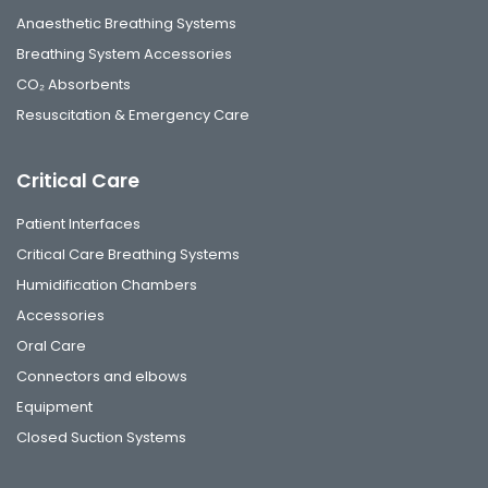
Anaesthetic Breathing Systems
Breathing System Accessories
CO₂ Absorbents
Resuscitation & Emergency Care
Critical Care
Patient Interfaces
Critical Care Breathing Systems
Humidification Chambers
Accessories
Oral Care
Connectors and elbows
Equipment
Closed Suction Systems