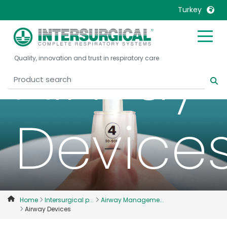
Turkey
United Kingdom
Ireland
Airway
Quality, innovation and trust in respiratory care
United States
Italia
Australia
Japan
België, Nederlands
Lietuva
Belgique, Français
Malaysia
Device
Canada, English
Mexico
Canada, Français
Nederlands
China
Norway
Colombia
Portugal
Denmark
Russia
Home
Intersurgical p...
Airway Manageme...
Airway Devices
Deutschland
Sweden