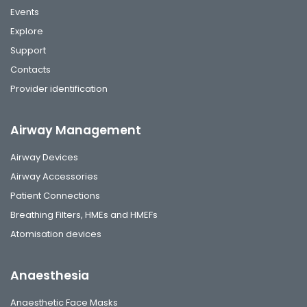
Events
Explore
Support
Contacts
Provider identification
Airway Management
Airway Devices
Airway Accessories
Patient Connections
Breathing Filters, HMEs and HMEFs
Atomisation devices
Anaesthesia
Anaesthetic Face Masks