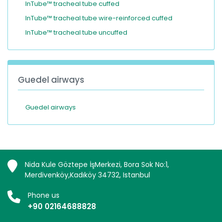
InTube™ tracheal tube cuffed
InTube™ tracheal tube wire-reinforced cuffed
InTube™ tracheal tube uncuffed
Guedel airways
Guedel airways
Nida Kule Göztepe İşMerkezi, Bora Sok No:1,
Merdivenköy,Kadıköy 34732, Istanbul
Phone us
+90 02164688828