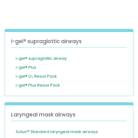
España
Turkey
France
International English
i-gel® supraglottic airways
i-gel® supraglottic airway
i-gel® Plus
i-gel® O₂ Resus Pack
i-gel® Plus Resus Pack
Laryngeal mask airways
Solus™ Standard laryngeal mask airways