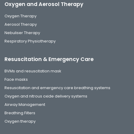
Oxygen and Aerosol Therapy
Oxygen Therapy
Aerosol Therapy
Nebuliser Therapy
Respiratory Physiotherapy
Resuscitation & Emergency Care
BVMs and resuscitation mask
Face masks
Resuscitation and emergency care breathing systems
Oxygen and nitrous oxide delivery systems
Airway Management
Breathing Filters
Oxygen therapy