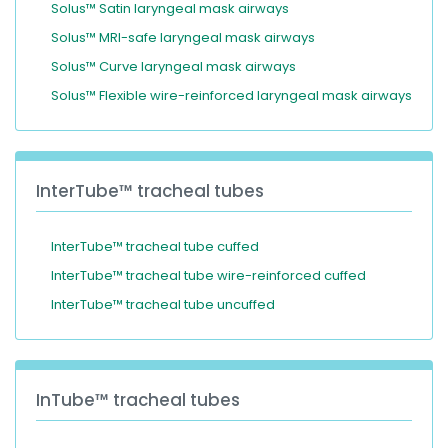
Solus™ Satin laryngeal mask airways
Solus™ MRI-safe laryngeal mask airways
Solus™ Curve laryngeal mask airways
Solus™ Flexible wire-reinforced laryngeal mask airways
InterTube™ tracheal tubes
InterTube™ tracheal tube cuffed
InterTube™ tracheal tube wire-reinforced cuffed
InterTube™ tracheal tube uncuffed
InTube™ tracheal tubes