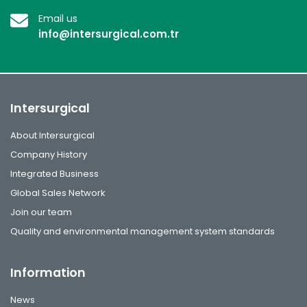
Email us
info@intersurgical.com.tr
Intersurgical
About Intersurgical
Company History
Integrated Business
Global Sales Network
Join our team
Quality and environmental management system standards
Information
News