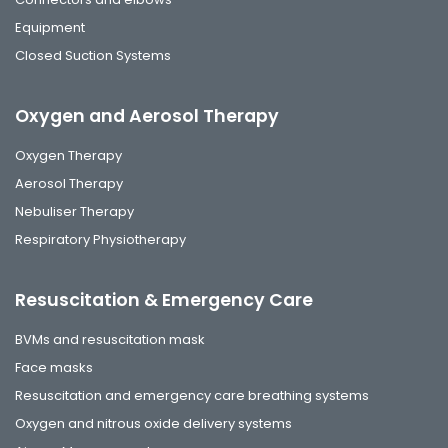
Equipment
Closed Suction Systems
Oxygen and Aerosol Therapy
Oxygen Therapy
Aerosol Therapy
Nebuliser Therapy
Respiratory Physiotherapy
Resuscitation & Emergency Care
BVMs and resuscitation mask
Face masks
Resuscitation and emergency care breathing systems
Oxygen and nitrous oxide delivery systems