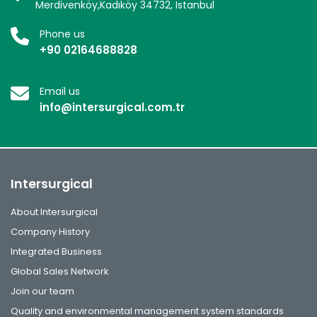
Merdivenköy,Kadıköy 34732, Istanbul
Phone us
+90 02164688828
Email us
info@intersurgical.com.tr
Intersurgical
About Intersurgical
Company History
Integrated Business
Global Sales Network
Join our team
Quality and environmental management system standards