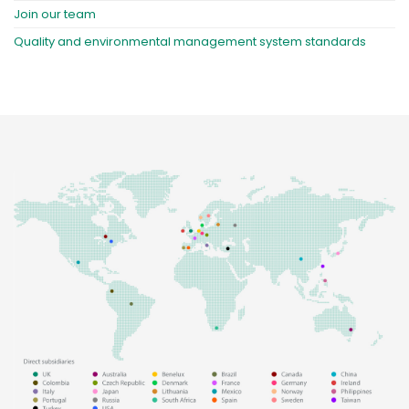
Join our team
Quality and environmental management system standards