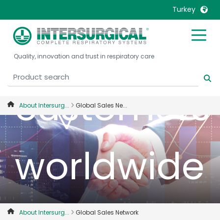
Turkey
our
United Kingdom
Ireland
Quality, innovation and trust in respiratory care
United States
Italia
Australia
Japan
customers
België, Nederlands
Lietuva
About Intersurg...
Global Sales Ne...
Belgique, Français
Malaysia
Canada, English
Mexico
Canada, Français
Nederlands
worldwide
China
Norway
Colombia
Portugal
Denmark
Russia
Deutschland
Sweden
About Intersurg...
Global Sales Network