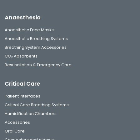
Anaesthesia
Anaesthetic Face Masks
Anaesthetic Breathing Systems
Breathing System Accessories
CO₂ Absorbents
Resuscitation & Emergency Care
Critical Care
Patient Interfaces
Critical Care Breathing Systems
Humidification Chambers
Accessories
Oral Care
Connectors and elbows