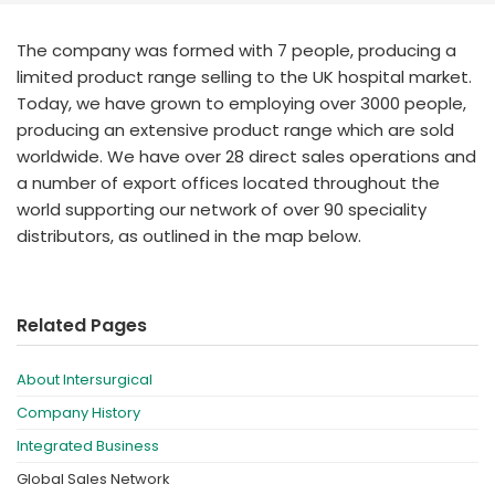
España
Turkey
France
The company was formed with 7 people, producing a
limited product range selling to the UK hospital market.
International English
Today, we have grown to employing over 3000 people,
producing an extensive product range which are sold
worldwide. We have over 28 direct sales operations and
a number of export offices located throughout the
world supporting our network of over 90 speciality
distributors, as outlined in the map below.
Related Pages
About Intersurgical
Company History
Integrated Business
Global Sales Network