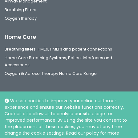
Airway Management
Breathing Filters
Oxygen therapy
Home Care
Breathing filters, HMEs, HMEFs and patient connections
Home Care Breathing Systems, Patient Interfaces and
Accessories
Oxygen & Aerosol Therapy Home Care Range
We use cookies to improve your online customer
experience and ensure our website functions correctly.
Social
Cookies also allow us to analyse our site usage for
improved performance. By using the site you consent to
the placement of these cookies, you may at any time
change the cookie settings. Read our policy for more