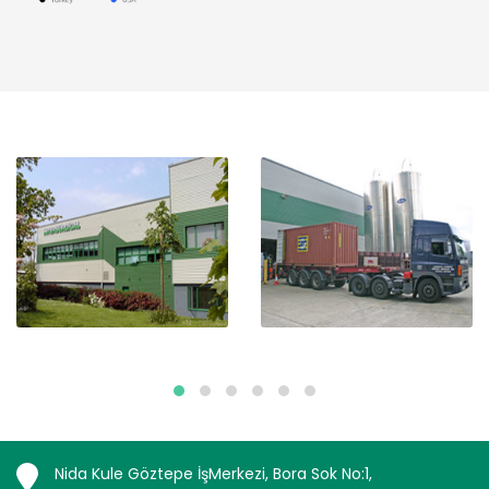
Nida Kule Göztepe İşMerkezi, Bora Sok No:1,