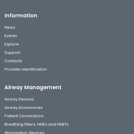
Information
News
Events
Explore
Support
Contacts
Provider identification
Airway Management
Airway Devices
Airway Accessories
Patient Connections
Breathing Filters, HMEs and HMEFs
Atomisation devices