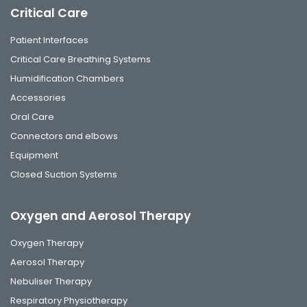
Critical Care
Patient Interfaces
Critical Care Breathing Systems
Humidification Chambers
Accessories
Oral Care
Connectors and elbows
Equipment
Closed Suction Systems
Oxygen and Aerosol Therapy
Oxygen Therapy
Aerosol Therapy
Nebuliser Therapy
Respiratory Physiotherapy