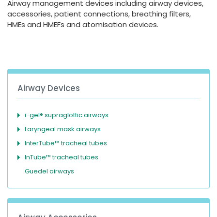
Airway management devices including airway devices,
España
Turkey
accessories, patient connections, breathing filters,
France
HMEs and HMEFs and atomisation devices.
International English
Airway Devices
i-gel® supraglottic airways
Laryngeal mask airways
InterTube™ tracheal tubes
InTube™ tracheal tubes
Guedel airways