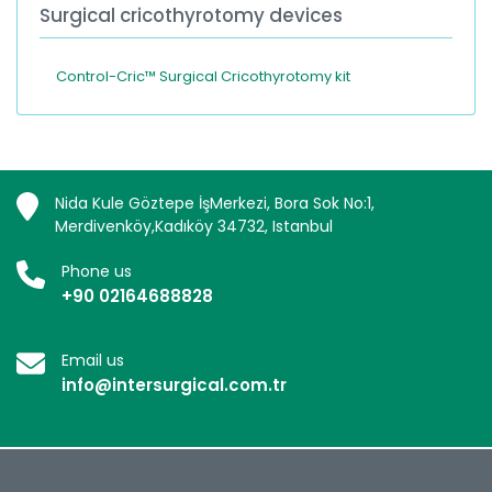
Surgical cricothyrotomy devices
Control-Cric™ Surgical Cricothyrotomy kit
Nida Kule Göztepe İşMerkezi, Bora Sok No:1,
Merdivenköy,Kadıköy 34732, Istanbul
Phone us
+90 02164688828
Email us
info@intersurgical.com.tr