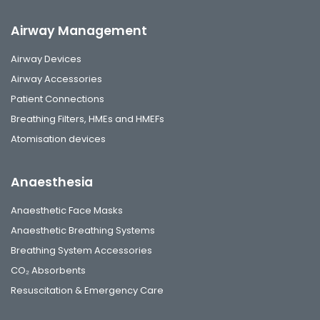
Airway Management
Airway Devices
Airway Accessories
Patient Connections
Breathing Filters, HMEs and HMEFs
Atomisation devices
Anaesthesia
Anaesthetic Face Masks
Anaesthetic Breathing Systems
Breathing System Accessories
CO₂ Absorbents
Resuscitation & Emergency Care