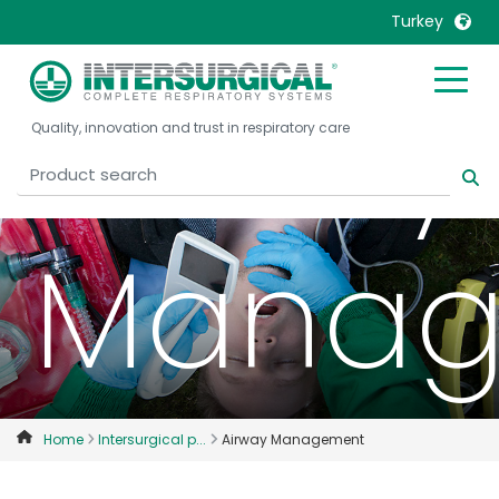
Turkey
Airway
United Kingdom
Ireland
Quality, innovation and trust in respiratory care
United States
Italia
Australia
Japan
België, Nederlands
Lietuva
Manag
Belgique, Français
Malaysia
Canada, English
Mexico
Canada, Français
Nederlands
China
Norway
Colombia
Portugal
Denmark
Russia
Home
Intersurgical p...
Airway Management
Deutschland
Sweden