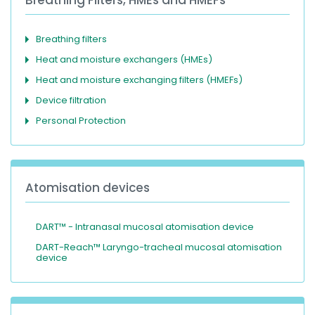
Breathing filters
Heat and moisture exchangers (HMEs)
Heat and moisture exchanging filters (HMEFs)
Device filtration
Personal Protection
Atomisation devices
DART™ - Intranasal mucosal atomisation device
DART-Reach™ Laryngo-tracheal mucosal atomisation
device