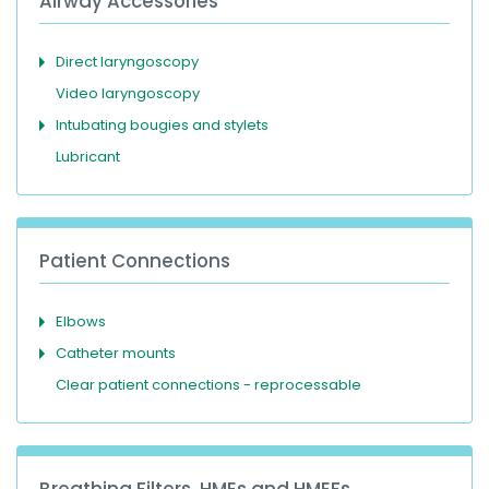
Airway Accessories
Direct laryngoscopy
Video laryngoscopy
Intubating bougies and stylets
Lubricant
Patient Connections
Elbows
Catheter mounts
Clear patient connections - reprocessable
Breathing Filters, HMEs and HMEFs