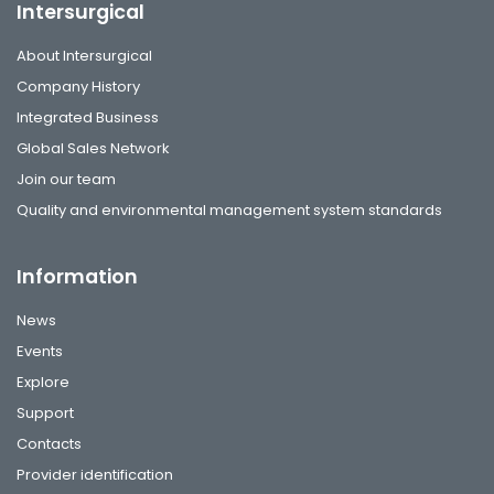
Intersurgical
About Intersurgical
Company History
Integrated Business
Global Sales Network
Join our team
Quality and environmental management system standards
Information
News
Events
Explore
Support
Contacts
Provider identification