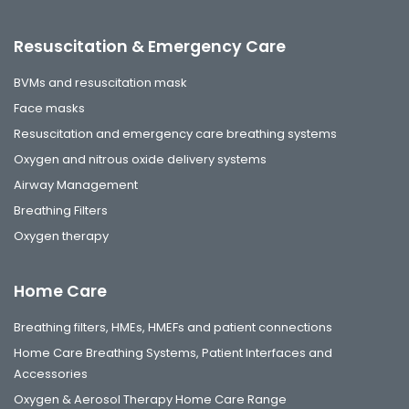
Resuscitation & Emergency Care
BVMs and resuscitation mask
Face masks
Resuscitation and emergency care breathing systems
Oxygen and nitrous oxide delivery systems
Airway Management
Breathing Filters
Oxygen therapy
Home Care
Breathing filters, HMEs, HMEFs and patient connections
Home Care Breathing Systems, Patient Interfaces and
Accessories
Oxygen & Aerosol Therapy Home Care Range