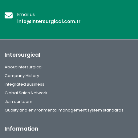
Email us
info@intersurgical.com.tr
Intersurgical
About Intersurgical
Company History
Integrated Business
Global Sales Network
Join our team
Quality and environmental management system standards
Information