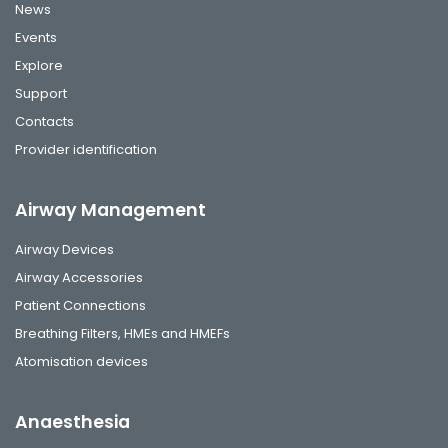
News
Events
Explore
Support
Contacts
Provider identification
Airway Management
Airway Devices
Airway Accessories
Patient Connections
Breathing Filters, HMEs and HMEFs
Atomisation devices
Anaesthesia