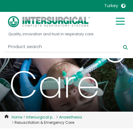
Turkey
Emerg
United Kingdom
Ireland
Quality, innovation and trust in respiratory care
United States
Italia
Australia
Japan
België, Nederlands
Lietuva
Care
Belgique, Français
Malaysia
Canada, English
Mexico
Canada, Français
Nederlands
China
Norway
Colombia
Portugal
Denmark
Russia
Home
Intersurgical p...
Anaesthesia
Resuscitation & Emergency Care
Deutschland
Sweden