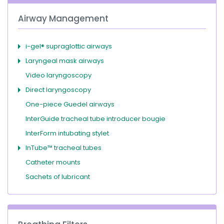
Airway Management
i-gel® supraglottic airways
Laryngeal mask airways
Video laryngoscopy
Direct laryngoscopy
One-piece Guedel airways
InterGuide tracheal tube introducer bougie
InterForm intubating stylet
InTube™ tracheal tubes
Catheter mounts
Sachets of lubricant