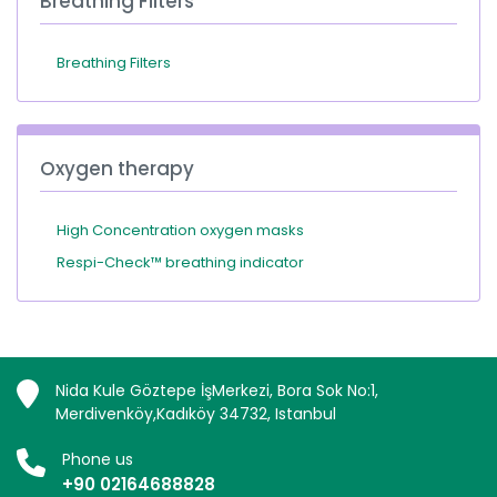
Breathing Filters
Breathing Filters
Oxygen therapy
High Concentration oxygen masks
Respi-Check™ breathing indicator
Nida Kule Göztepe İşMerkezi, Bora Sok No:1,
Merdivenköy,Kadıköy 34732, Istanbul
Phone us
+90 02164688828