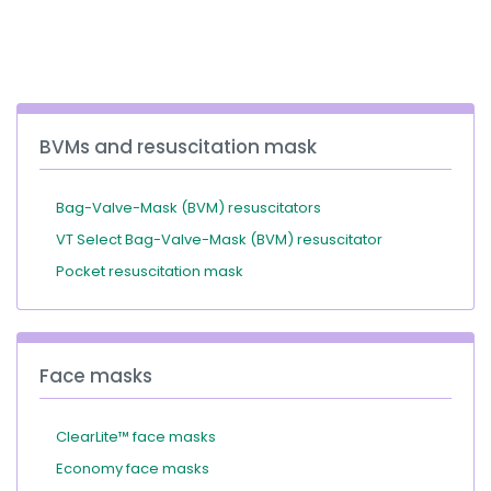
España
Turkey
France
International English
BVMs and resuscitation mask
Bag-Valve-Mask (BVM) resuscitators
VT Select Bag-Valve-Mask (BVM) resuscitator
Pocket resuscitation mask
Face masks
ClearLite™ face masks
Economy face masks