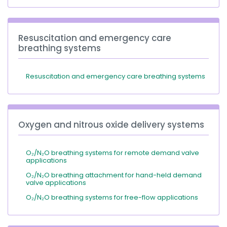
Resuscitation and emergency care
breathing systems
Resuscitation and emergency care breathing systems
Oxygen and nitrous oxide delivery systems
O₂/N₂O breathing systems for remote demand valve
applications
O₂/N₂O breathing attachment for hand-held demand
valve applications
O₂/N₂O breathing systems for free-flow applications