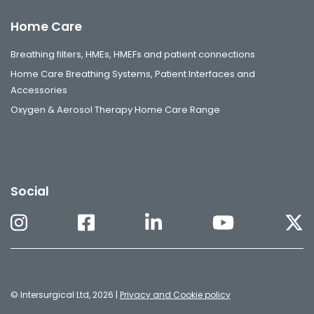
Home Care
Breathing filters, HMEs, HMEFs and patient connections
Home Care Breathing Systems, Patient Interfaces and
Accessories
Oxygen & Aerosol Therapy Home Care Range
Social
© Intersurgical Ltd, 2026 |
Privacy and Cookie policy