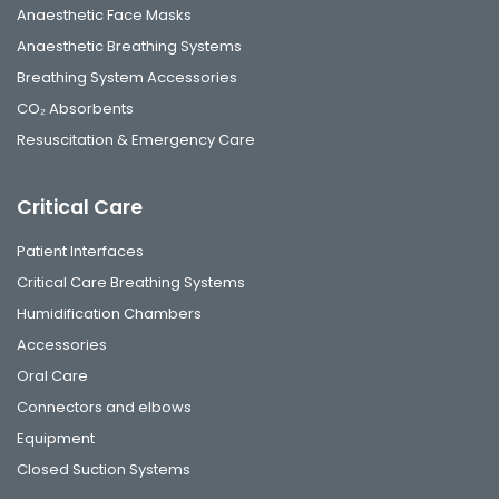
Anaesthetic Face Masks
Anaesthetic Breathing Systems
Breathing System Accessories
CO₂ Absorbents
Resuscitation & Emergency Care
Critical Care
Patient Interfaces
Critical Care Breathing Systems
Humidification Chambers
Accessories
Oral Care
Connectors and elbows
Equipment
Closed Suction Systems