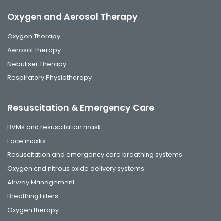
Oxygen and Aerosol Therapy
Oxygen Therapy
Aerosol Therapy
Nebuliser Therapy
Respiratory Physiotherapy
Resuscitation & Emergency Care
BVMs and resuscitation mask
Face masks
Resuscitation and emergency care breathing systems
Oxygen and nitrous oxide delivery systems
Airway Management
Breathing Filters
Oxygen therapy