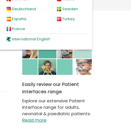
Deutschland
Sweden
España
Turkey
News
France
International English
Easily review our Patient
Interfaces range
Explore our extensive Patient
Interface range for adults,
neonatal & paediatric patients.
Read more