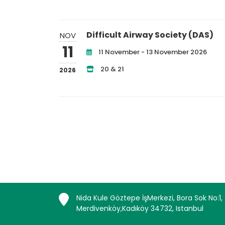
Difficult Airway Society (DAS)
NOV
11
11 November - 13 November 2026
20 & 21
2026
Nida Kule Göztepe İşMerkezi, Bora Sok No:1,
Merdivenköy,Kadıköy 34732, Istanbul