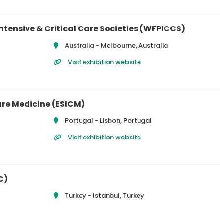
ntensive & Critical Care Societies (WFPICCS)
Australia -
Melbourne, Australia
Visit exhibition website
are Medicine (ESICM)
Portugal -
Lisbon, Portugal
Visit exhibition website
C)
Turkey -
Istanbul, Turkey