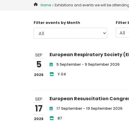
Home
Exhibitions and events we will be attendin
Filter events by Month
Filter
European Respiratory Society (E
SEP
5
5 September - 9 September 2026
Y.04
2026
European Resuscitation Congre
SEP
17
17 September - 19 September 2026
B7
2026