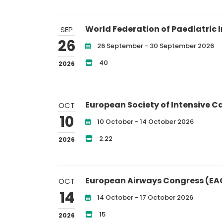
World Federation of Paediatric I
SEP
26
26 September - 30 September 2026
40
2026
European Society of Intensive C
OCT
10
10 October - 14 October 2026
2.22
2026
European Airways Congress (EA
OCT
14
14 October - 17 October 2026
15
2026