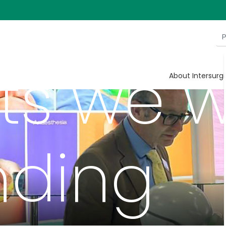
itions 
s we wi
About Intersurgi
nding