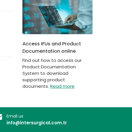
Access IFUs and Product
Documentation online
Find out how to access our
Product Documentation
System to download
supporting product
documents.
Read more
Email us
info@intersurgical.com.tr