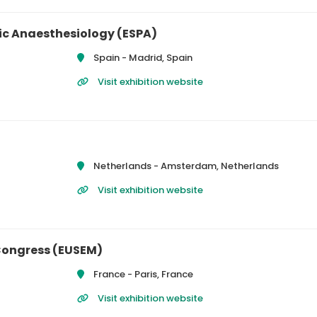
ic Anaesthesiology (ESPA)
Spain -
Madrid, Spain
Visit exhibition website
Netherlands -
Amsterdam, Netherlands
Visit exhibition website
Congress (EUSEM)
France -
Paris, France
Visit exhibition website