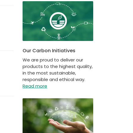
Our Carbon Initiatives
We are proud to deliver our
products to the highest quality,
in the most sustainable,
responsible and ethical way.
Read more