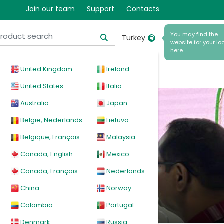
and
Join our team
Support
Contacts
You may find the
Turkey
website for your loc
here
ll be
United Kingdom
Ireland
cal
Products
News
Events
Explore
United States
Italia
Australia
Japan
België, Nederlands
Lietuva
Belgique, Français
Malaysia
Canada, English
Mexico
Canada, Français
Nederlands
China
Norway
Colombia
Portugal
Denmark
Russia