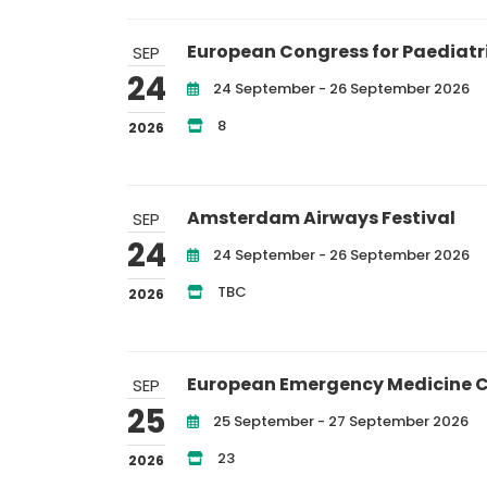
European Congress for Paediatr
SEP
24
24 September - 26 September 2026
8
2026
Amsterdam Airways Festival
SEP
24
24 September - 26 September 2026
TBC
2026
European Emergency Medicine 
SEP
25
25 September - 27 September 2026
23
2026