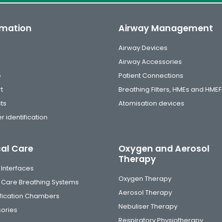
rmation
Airway Management
Airway Devices
Airway Accessories
e
Patient Connections
t
Breathing Filters, HMEs and HMEF
ts
Atomisation devices
r identification
cal Care
Oxygen and Aerosol
Therapy
 Interfaces
Oxygen Therapy
al Care Breathing Systems
Aerosol Therapy
fication Chambers
Nebuliser Therapy
ories
Respiratory Physiotherapy