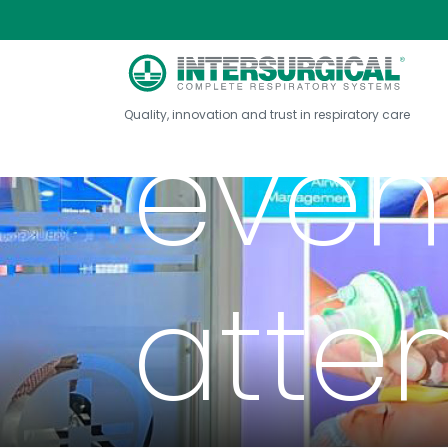
Exhib
Quality, innovation and trust in respiratory care
event
atte