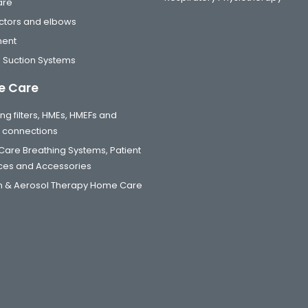
are
tors and elbows
ment
 Suction Systems
 Care
ng filters, HMEs, HMEFs and
t connections
are Breathing Systems, Patient
aces and Accessories
 & Aerosol Therapy Home Care