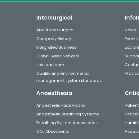
Intersurgical
Info
About Intersurgical
News
Company History
Events
Integrated Business
Explor
Global Sales Network
Suppor
Join our team
Contac
Quality and environmental
Provide
management system standards
Anaesthesia
Criti
Anaesthetic Face Masks
Patient
Anaesthetic Breathing Systems
Critic
Breathing System Accessories
Humidi
CO₂ Absorbents
Access