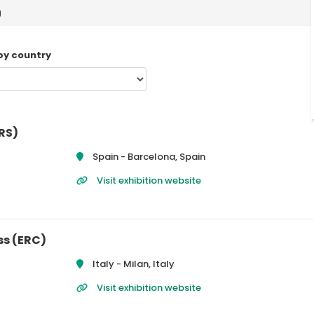
g
 by country
RS)
Spain -
Barcelona, Spain
Visit exhibition website
ss (ERC)
Italy -
Milan, Italy
Visit exhibition website