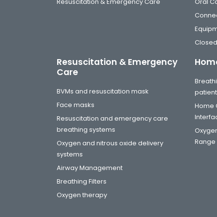
Resuscitation & Emergency Care
Oral C
Connec
Equip
Closed
Resuscitation & Emergency
Home
Care
Breathi
BVMs and resuscitation mask
patien
Face masks
Home C
Interf
Resuscitation and emergency care
breathing systems
Oxygen
Range
Oxygen and nitrous oxide delivery
systems
Airway Management
Breathing Filters
Oxygen therapy