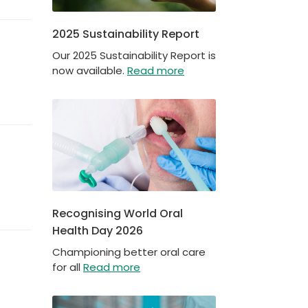
2025 Sustainability Report
Our 2025 Sustainability Report is
now available.
Read more
Recognising World Oral
Health Day 2026
Championing better oral care
for all
Read more