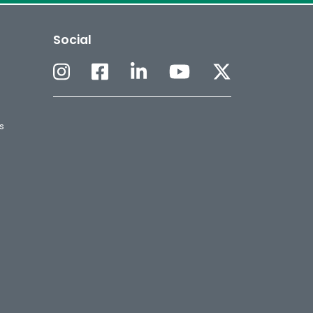
Social
s