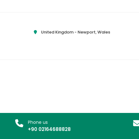
United Kingdom -
Newport, Wales
Phone us
+90 02164688828