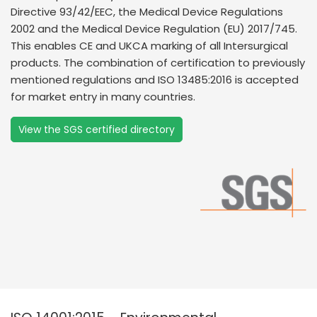
Directive 93/42/EEC, the Medical Device Regulations
2002 and the Medical Device Regulation (EU) 2017/745.
This enables CE and UKCA marking of all Intersurgical
products. The combination of certification to previously
mentioned regulations and ISO 13485:2016 is accepted
for market entry in many countries.
View the SGS certified directory