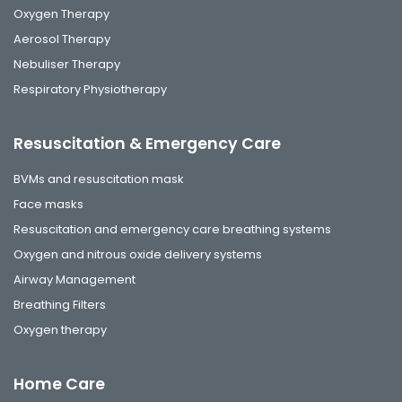
Oxygen Therapy
Aerosol Therapy
Nebuliser Therapy
Respiratory Physiotherapy
Resuscitation & Emergency Care
BVMs and resuscitation mask
Face masks
Resuscitation and emergency care breathing systems
Oxygen and nitrous oxide delivery systems
Airway Management
Breathing Filters
Oxygen therapy
Home Care