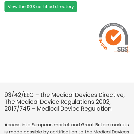
View the SGS certified directory
93/42/EEC – the Medical Devices Directive,
The Medical Device Regulations 2002,
2017/745 – Medical Device Regulation
Access into European market and Great Britain markets
is made possible by certification to the Medical Devices