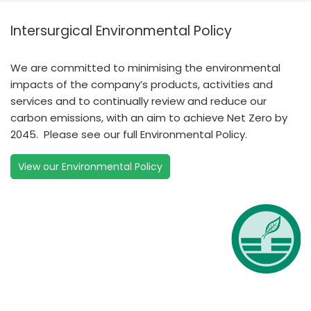
Intersurgical Environmental Policy
We are committed to minimising the environmental
impacts of the company’s products, activities and
services and to continually review and reduce our
carbon emissions, with an aim to achieve Net Zero by
2045. Please see our full Environmental Policy.
View our Environmental Policy