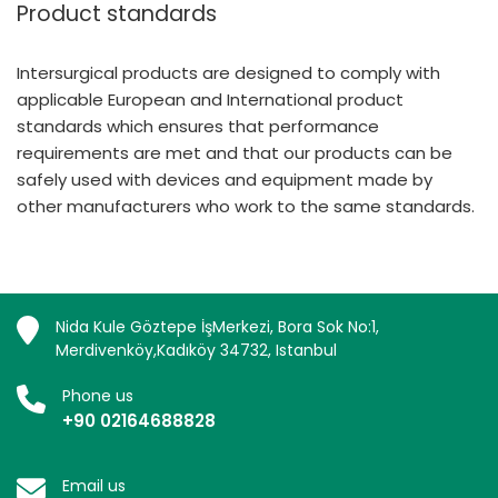
Product standards
Intersurgical products are designed to comply with
applicable European and International product
standards which ensures that performance
requirements are met and that our products can be
safely used with devices and equipment made by
other manufacturers who work to the same standards.
Nida Kule Göztepe İşMerkezi, Bora Sok No:1,
Merdivenköy,Kadıköy 34732, Istanbul
Phone us
+90 02164688828
Email us