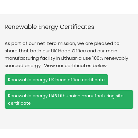
Renewable Energy Certificates
As part of our net zero mission, we are pleased to
share that both our UK Head Office and our main
manufacturing facility in Lithuania use 100% renewably
sourced energy. View our certificates below.
Renewable energy UK head office certificate
Renewable energy UAB Lithuanian manufacturing site
certificate