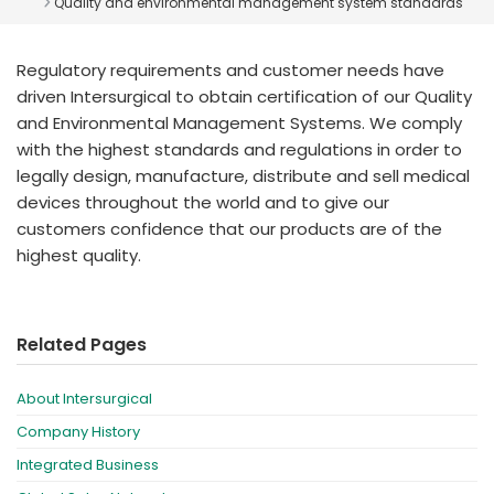
Quality and environmental management system standards
España
Turkey
France
Regulatory requirements and customer needs have
International English
driven Intersurgical to obtain certification of our Quality
and Environmental Management Systems. We comply
with the highest standards and regulations in order to
legally design, manufacture, distribute and sell medical
devices throughout the world and to give our
customers confidence that our products are of the
highest quality.
Related Pages
About Intersurgical
Company History
Integrated Business