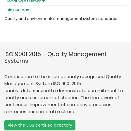
Global Sales Network
Join our team
Quality and environmental management system standards
ISO 9001:2015 – Quality Management
Systems
Certification to the internationally recognised Quality
Management System ISO 9001:2015
enables Intersurgical to demonstrate commitment to
quality and customer satisfaction. The framework of
continuous improvement of company processes
reinforces our corporate culture.
View the SGS certified directory