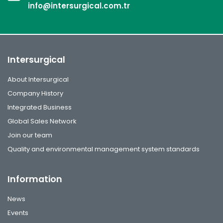
info@intersurgical.com.tr
Intersurgical
About Intersurgical
Company History
Integrated Business
Global Sales Network
Join our team
Quality and environmental management system standards
Information
News
Events