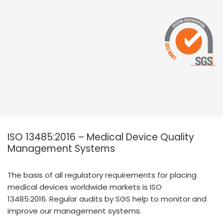
ISO 13485:2016 – Medical Device Quality
Management Systems
The basis of all regulatory requirements for placing
medical devices worldwide markets is ISO
13485:2016. Regular audits by SGS help to monitor and
improve our management systems.