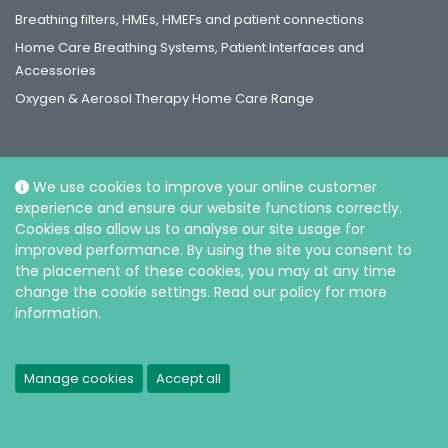
Breathing filters, HMEs, HMEFs and patient connections
Home Care Breathing Systems, Patient Interfaces and
Accessories
Oxygen & Aerosol Therapy Home Care Range
We use cookies to improve your online customer
experience and ensure our website functions correctly.
Social
Cookies also allow us to analyse our site usage for
improved performance. By using the site you consent to
the placement of these cookies, you may at any time
change the cookie settings. Read our policy for more
information.
© Intersurgical Ltd, 2026 |
Privacy and Cookie policy
Manage cookies
Accept all