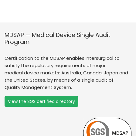
MDSAP — Medical Device Single Audit
Program
Certification to the MDSAP enables Intersurgical to
satisfy the regulatory requirements of major
medical device markets: Australia, Canada, Japan and
the United States, by means of a single audit of
Quality Management System.
View the SGS certified directory