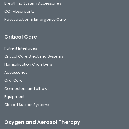
Breathing System Accessories
CO₂ Absorbents
Resuscitation & Emergency Care
Critical Care
Patient Interfaces
Critical Care Breathing Systems
Humidification Chambers
Accessories
Oral Care
Connectors and elbows
Equipment
Closed Suction Systems
Oxygen and Aerosol Therapy