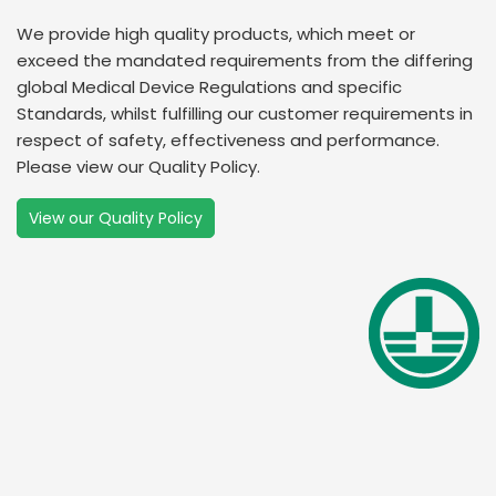
We provide high quality products, which meet or
exceed the mandated requirements from the differing
global Medical Device Regulations and specific
Standards, whilst fulfilling our customer requirements in
respect of safety, effectiveness and performance.
Please view our Quality Policy.
View our Quality Policy