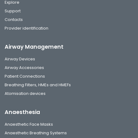
Explore
Support
Contacts
Provider identification
Airway Management
Airway Devices
Airway Accessories
Patient Connections
Breathing Filters, HMEs and HMEFs
Atomisation devices
Anaesthesia
Anaesthetic Face Masks
Anaesthetic Breathing Systems