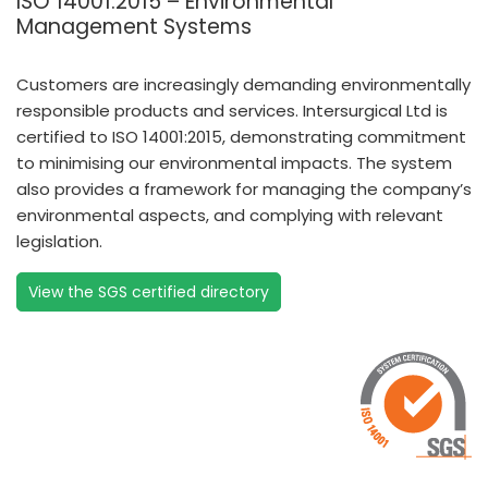
ISO 14001:2015 – Environmental
Management Systems
Customers are increasingly demanding environmentally
responsible products and services. Intersurgical Ltd is
certified to ISO 14001:2015, demonstrating commitment
to minimising our environmental impacts. The system
also provides a framework for managing the company’s
environmental aspects, and complying with relevant
legislation.
View the SGS certified directory