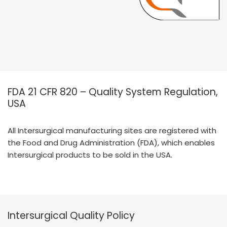
FDA 21 CFR 820 – Quality System Regulation,
USA
All Intersurgical manufacturing sites are registered with
the Food and Drug Administration (FDA), which enables
Intersurgical products to be sold in the USA.
Intersurgical Quality Policy