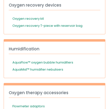
Oxygen recovery devices
Oxygen recovery kit
Oxygen recovery T-piece with reservoir bag
Humidification
AquaFlow™ oxygen bubble humidifiers
AquaMist™ humidifier nebulisers
Oxygen therapy accessories
Flowmeter adaptors