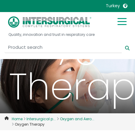
Turkey
Oxyge
United Kingdom
Ireland
Quality, innovation and trust in respiratory care
United States
Italia
Australia
Japan
België, Nederlands
Lietuva
Therap
Belgique, Français
Malaysia
Canada, English
Mexico
Canada, Français
Nederlands
China
Norway
Colombia
Portugal
Denmark
Russia
Home
Intersurgical p...
Oxygen and Aero...
Oxygen Therapy
Deutschland
Sweden