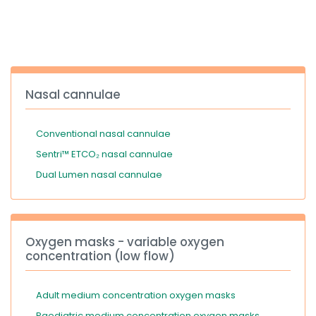
España
Turkey
France
International English
Nasal cannulae
Conventional nasal cannulae
Sentri™ ETCO₂ nasal cannulae
Dual Lumen nasal cannulae
Oxygen masks - variable oxygen
concentration (low flow)
Adult medium concentration oxygen masks
Paediatric medium concentration oxygen masks