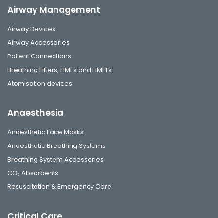
Airway Management
Airway Devices
Airway Accessories
Patient Connections
Breathing Filters, HMEs and HMEFs
Atomisation devices
Anaesthesia
Anaesthetic Face Masks
Anaesthetic Breathing Systems
Breathing System Accessories
CO₂ Absorbents
Resuscitation & Emergency Care
Critical Care