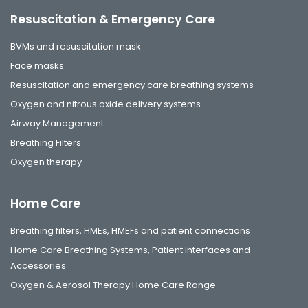
Resuscitation & Emergency Care
BVMs and resuscitation mask
Face masks
Resuscitation and emergency care breathing systems
Oxygen and nitrous oxide delivery systems
Airway Management
Breathing Filters
Oxygen therapy
Home Care
Breathing filters, HMEs, HMEFs and patient connections
Home Care Breathing Systems, Patient Interfaces and
Accessories
Oxygen & Aerosol Therapy Home Care Range