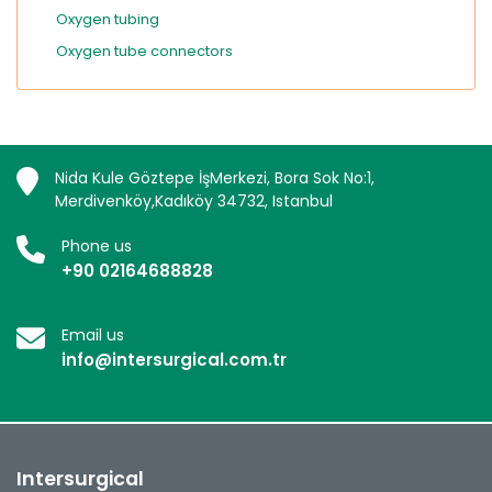
Oxygen tubing
Oxygen tube connectors
Nida Kule Göztepe İşMerkezi, Bora Sok No:1,
Merdivenköy,Kadıköy 34732, Istanbul
Phone us
+90 02164688828
Email us
info@intersurgical.com.tr
Intersurgical