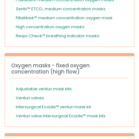
Sentri™ ETCO₂ medium concentration masks
FiltaMask™ medium concentration oxygen mask
High concentration oxygen masks
Respi-Check™ breathing indicator masks
Oxygen masks - fixed oxygen
concentration (high flow)
Adjustable venturi mask kits
Venturi valves
Intersurgical EcoLite™ venturi mask kit
Venturi valve Intersurgical EcoLite™ mask kits