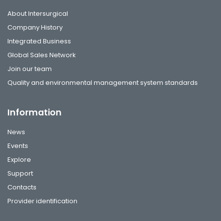
About Intersurgical
Company History
Integrated Business
Global Sales Network
Join our team
Quality and environmental management system standards
Information
News
Events
Explore
Support
Contacts
Provider identification