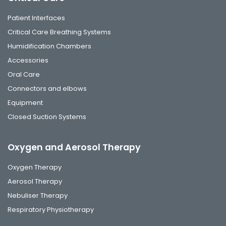
Patient Interfaces
Critical Care Breathing Systems
Humidification Chambers
Accessories
Oral Care
Connectors and elbows
Equipment
Closed Suction Systems
Oxygen and Aerosol Therapy
Oxygen Therapy
Aerosol Therapy
Nebuliser Therapy
Respiratory Physiotherapy