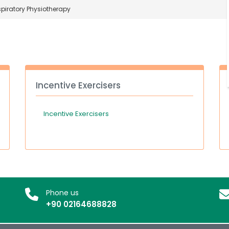
piratory Physiotherapy
Incentive Exercisers
Incentive Exercisers
Phone us
+90 02164688828