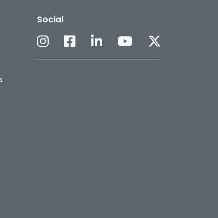
Social
s