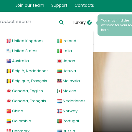
Join our team
Support
Contacts
You may find the
Turkey
website for your lo
here
United Kingdom
Ireland
cal
Products
News
Events
Explore
United States
Italia
Australia
Japan
België, Nederlands
Lietuva
Belgique, Français
Malaysia
Canada, English
Mexico
Canada, Français
Nederlands
erapy
China
Norway
Colombia
Portugal
Denmark
Russia