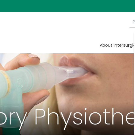
About Intersurgi
ory Physioth