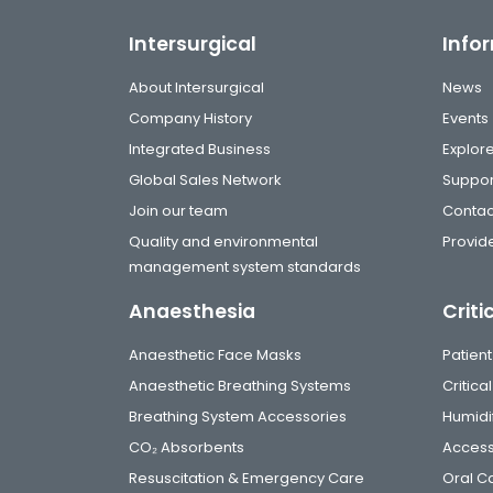
Intersurgical
Info
About Intersurgical
News
Company History
Events
Integrated Business
Explor
Global Sales Network
Suppor
Join our team
Contac
Quality and environmental
Provide
management system standards
Anaesthesia
Criti
Anaesthetic Face Masks
Patient
Anaesthetic Breathing Systems
Critic
Breathing System Accessories
Humidi
CO₂ Absorbents
Access
Resuscitation & Emergency Care
Oral C