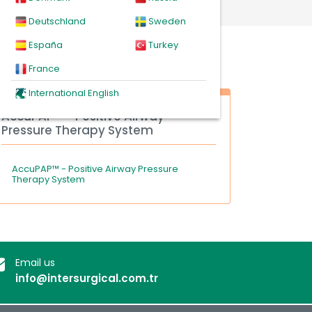
Deutschland
Sweden
España
Turkey
France
International English
AccuPAP™ - Positive Airway
Pressure Therapy System
AccuPAP™ - Positive Airway Pressure
Therapy System
Email us
info@intersurgical.com.tr