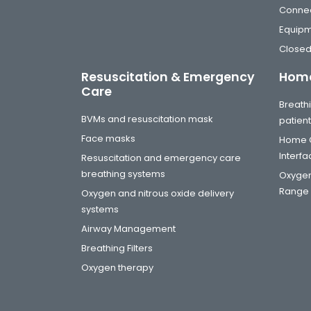
Connec
Equip
Closed
Resuscitation & Emergency
Home
Care
Breathi
BVMs and resuscitation mask
patien
Face masks
Home C
Interf
Resuscitation and emergency care
breathing systems
Oxygen
Range
Oxygen and nitrous oxide delivery
systems
Airway Management
Breathing Filters
Oxygen therapy