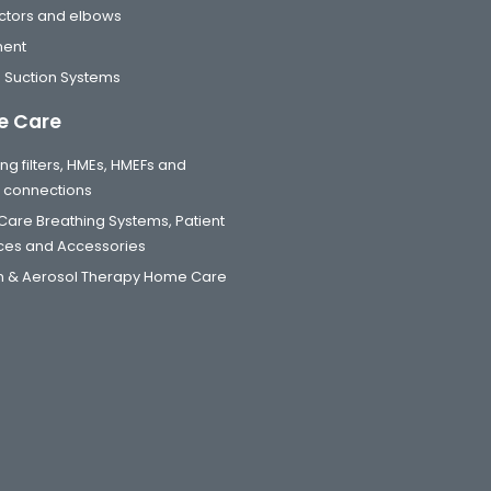
tors and elbows
ment
 Suction Systems
 Care
ng filters, HMEs, HMEFs and
t connections
are Breathing Systems, Patient
aces and Accessories
 & Aerosol Therapy Home Care