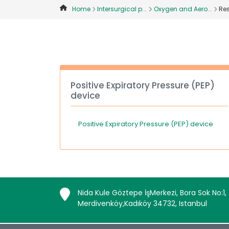
Home
Intersurgical p...
Oxygen and Aero...
Res
Positive Expiratory Pressure (PEP)
device
Positive Expiratory Pressure (PEP) device
Nida Kule Göztepe İşMerkezi, Bora Sok No:1,
Merdivenköy,Kadıköy 34732, Istanbul