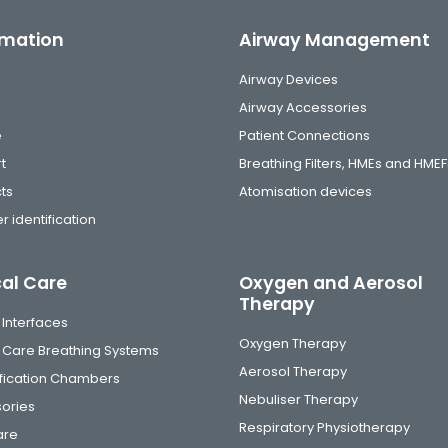
rmation
Airway Management
Airway Devices
Airway Accessories
e
Patient Connections
t
Breathing Filters, HMEs and HMEF
ts
Atomisation devices
r identification
cal Care
Oxygen and Aerosol
Therapy
 Interfaces
Oxygen Therapy
al Care Breathing Systems
Aerosol Therapy
fication Chambers
Nebuliser Therapy
ories
Respiratory Physiotherapy
are