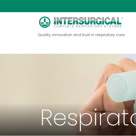
Quality, innovation and trust in respiratory care
Respirat