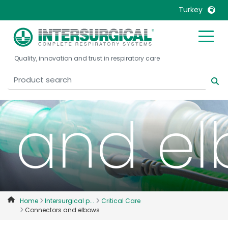
Turkey
Conne
United Kingdom
Ireland
Quality, innovation and trust in respiratory care
United States
Italia
Australia
Japan
België, Nederlands
Lietuva
and e
Belgique, Français
Malaysia
Canada, English
Mexico
Canada, Français
Nederlands
China
Norway
Colombia
Portugal
Denmark
Russia
Home
Intersurgical p...
Critical Care
Connectors and elbows
Deutschland
Sweden