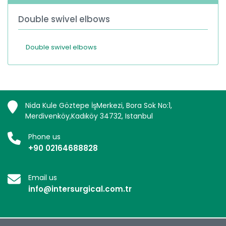
Double swivel elbows
Double swivel elbows
Nida Kule Göztepe İşMerkezi, Bora Sok No:1,
Merdivenköy,Kadıköy 34732, Istanbul
Phone us
+90 02164688828
Email us
info@intersurgical.com.tr