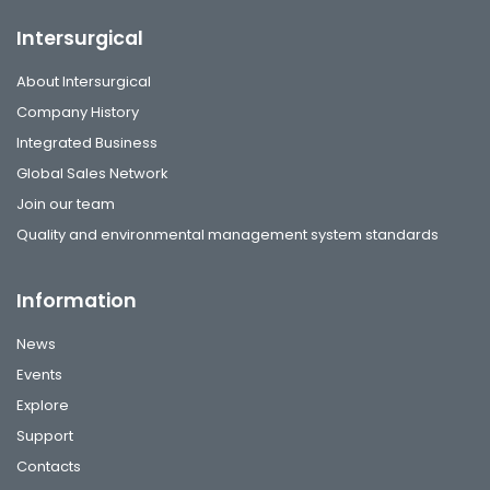
Intersurgical
About Intersurgical
Company History
Integrated Business
Global Sales Network
Join our team
Quality and environmental management system standards
Information
News
Events
Explore
Support
Contacts