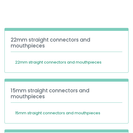
España
Turkey
France
International English
22mm straight connectors and
mouthpieces
22mm straight connectors and mouthpieces
15mm straight connectors and
mouthpieces
15mm straight connectors and mouthpieces