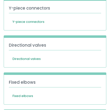
Y-piece connectors
Y-piece connectors
Directional valves
Directional valves
Fixed elbows
Fixed elbows