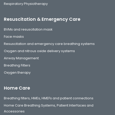
Respiratory Physiotherapy
Resuscitation & Emergency Care
BVMs and resuscitation mask
Face masks
Resuscitation and emergency care breathing systems
Oxygen and nitrous oxide delivery systems
Airway Management
Breathing Filters
Oxygen therapy
Home Care
Breathing filters, HMEs, HMEFs and patient connections
Home Care Breathing Systems, Patient Interfaces and
Accessories