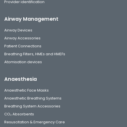
Provider identification
Airway Management
Airway Devices
Airway Accessories
Patient Connections
Breathing Filters, HMEs and HMEFs
Atomisation devices
Anaesthesia
Anaesthetic Face Masks
Anaesthetic Breathing Systems
Breathing System Accessories
CO₂ Absorbents
Resuscitation & Emergency Care