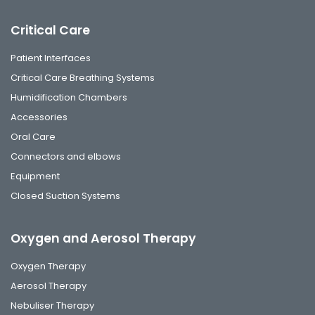
Critical Care
Patient Interfaces
Critical Care Breathing Systems
Humidification Chambers
Accessories
Oral Care
Connectors and elbows
Equipment
Closed Suction Systems
Oxygen and Aerosol Therapy
Oxygen Therapy
Aerosol Therapy
Nebuliser Therapy