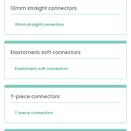
10mm straight connectors
10mm straight connectors
Elastomeric soft connectors
Elastomeric soft connectors
T-piece connectors
T-piece connectors