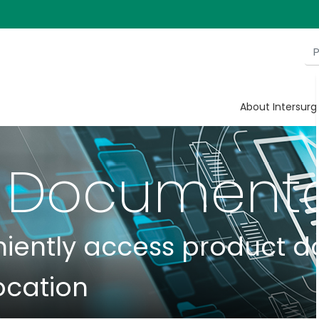
About Intersurg
 Documenta
niently access product 
ocation