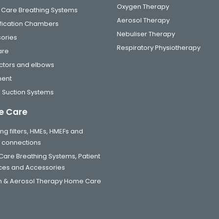
Oxygen Therapy
al Care Breathing Systems
Aerosol Therapy
fication Chambers
Nebuliser Therapy
ories
Respiratory Physiotherapy
are
tors and elbows
ment
 Suction Systems
 Care
ng filters, HMEs, HMEFs and
t connections
are Breathing Systems, Patient
aces and Accessories
 & Aerosol Therapy Home Care