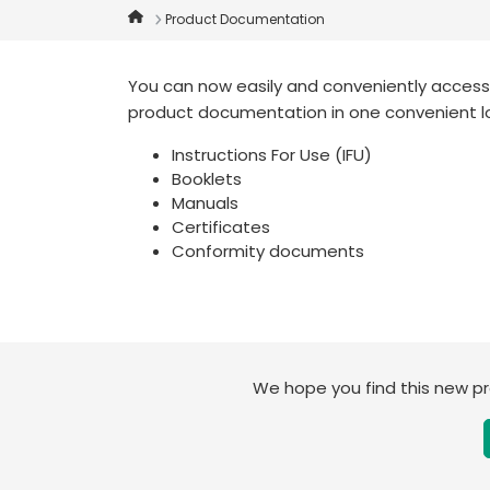
Product Documentation
You can now easily and conveniently access t
product documentation in one convenient l
Instructions For Use (IFU)
Booklets
Manuals
Certificates
Conformity documents
We hope you find this new 