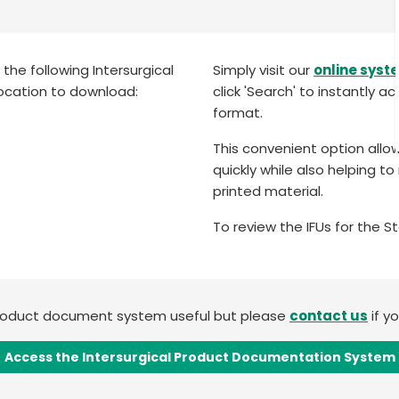
he following Intersurgical
Simply visit our
online syst
ocation to download:
click 'Search' to instantly a
format.
This convenient option allo
quickly while also helping 
printed material.
To review the IFUs for the 
product document system useful but please
contact us
if y
Access the Intersurgical Product Documentation System