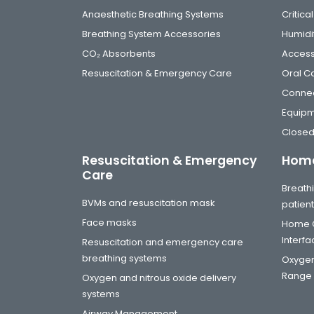
Anaesthetic Breathing Systems
Critic
Breathing System Accessories
Humidi
CO₂ Absorbents
Access
Resuscitation & Emergency Care
Oral C
Connec
Equip
Closed
Resuscitation & Emergency
Home
Care
Breathi
BVMs and resuscitation mask
patien
Face masks
Home C
Interf
Resuscitation and emergency care
breathing systems
Oxygen
Range
Oxygen and nitrous oxide delivery
systems
Airway Management