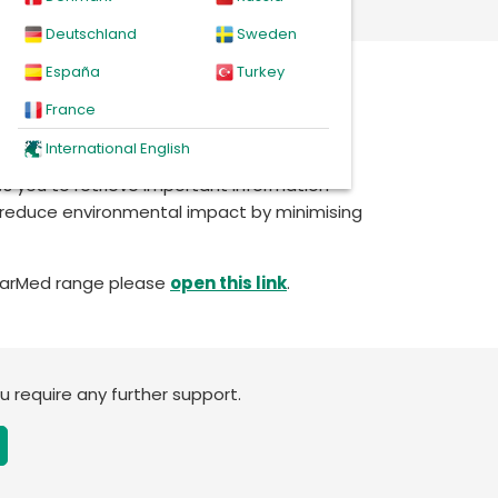
Deutschland
Sweden
España
Turkey
em
, enter your product’s LOT number, and
France
ccess all relevant documents in digital
International English
ws you to retrieve important information
to reduce environmental impact by minimising
StarMed range please
open this link
.
ou require any further support.