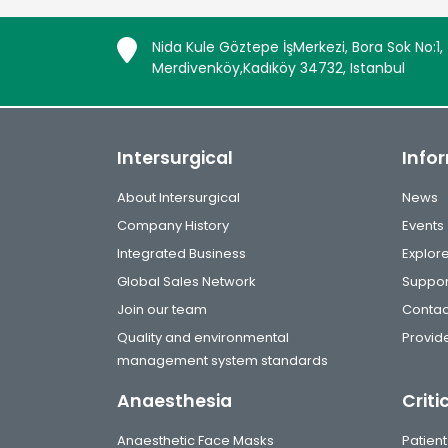
Nida Kule Göztepe İşMerkezi, Bora Sok No:1,
Merdivenköy,Kadıköy 34732, Istanbul
Intersurgical
Info
About Intersurgical
News
Company History
Events
Integrated Business
Explor
Global Sales Network
Suppor
Join our team
Contac
Quality and environmental
Provide
management system standards
Anaesthesia
Criti
Anaesthetic Face Masks
Patient