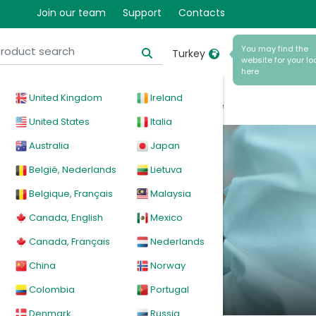
Join our team
Support
Contacts
You may find the
Turkey
website for your lo
here
United Kingdom
Ireland
ical
Products
News
Events
Explore
United States
Italia
Australia
Japan
tion
België, Nederlands
Lietuva
Belgique, Français
Malaysia
Canada, English
Mexico
documentation in
Canada, Français
Nederlands
China
Norway
Colombia
Portugal
Denmark
Russia