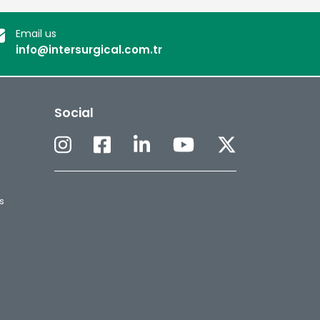
Email us
info@intersurgical.com.tr
Social
s