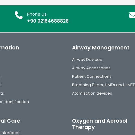
Phone us
+90 02164688828
rmation
Airway Management
Airway Devices
Airway Accessories
e
Patient Connections
t
Breathing Filters, HMEs and HMEF
ts
Atomisation devices
r identification
cal Care
Oxygen and Aerosol
Therapy
 Interfaces