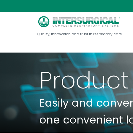
Quality, innovation and trust in respiratory care
Product
Easily and conve
one convenient l