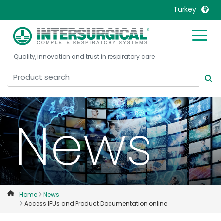
Turkey
United Kingdom
Ireland
Quality, innovation and trust in respiratory care
United States
Italia
Australia
Japan
België, Nederlands
Lietuva
Belgique, Français
Malaysia
News
Canada, English
Mexico
Canada, Français
Nederlands
China
Norway
Colombia
Portugal
Denmark
Russia
Home
News
Access IFUs and Product Documentation online
Deutschland
Sweden