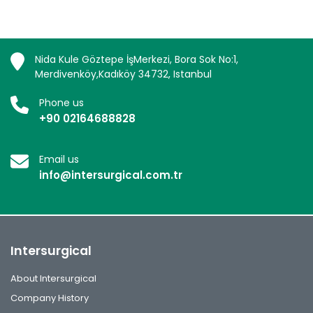
Nida Kule Göztepe İşMerkezi, Bora Sok No:1,
Merdivenköy,Kadıköy 34732, Istanbul
Phone us
+90 02164688828
Email us
info@intersurgical.com.tr
Intersurgical
About Intersurgical
Company History