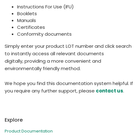
Instructions For Use (IFU)
Booklets
Manuals
Certificates
Conformity documents
Simply enter your product LOT number and click search
to instantly access all relevant documents
digitally, providing a more convenient and
environmentally friendly method.
We hope you find this documentation system helpful. If
you require any further support, please
contact us
.
Explore
Product Documentation