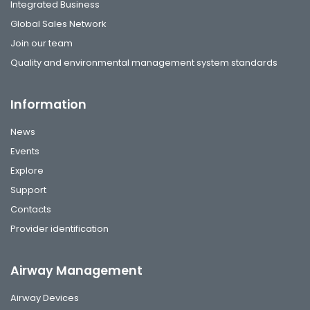
Integrated Business
Global Sales Network
Join our team
Quality and environmental management system standards
Information
News
Events
Explore
Support
Contacts
Provider identification
Airway Management
Airway Devices