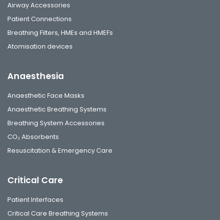
Airway Accessories
Patient Connections
Breathing Filters, HMEs and HMEFs
Atomisation devices
Anaesthesia
Anaesthetic Face Masks
Anaesthetic Breathing Systems
Breathing System Accessories
CO₂ Absorbents
Resuscitation & Emergency Care
Critical Care
Patient Interfaces
Critical Care Breathing Systems