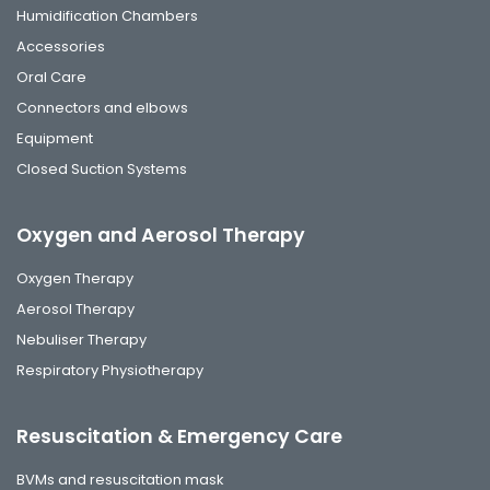
Humidification Chambers
Accessories
Oral Care
Connectors and elbows
Equipment
Closed Suction Systems
Oxygen and Aerosol Therapy
Oxygen Therapy
Aerosol Therapy
Nebuliser Therapy
Respiratory Physiotherapy
Resuscitation & Emergency Care
BVMs and resuscitation mask