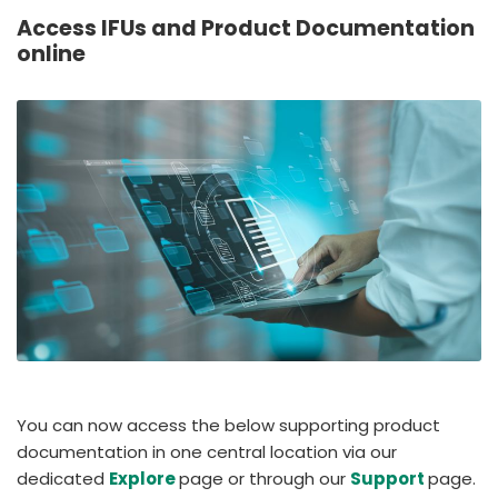
España
Turkey
Access IFUs and Product Documentation
France
online
International English
You can now access the below supporting product
documentation in one central location via our
dedicated
Explore
page or through our
Support
page.