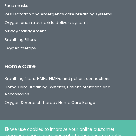
Face masks
Resuscitation and emergency care breathing systems
Oxygen and nitrous oxide delivery systems
Airway Management
Breathing Filters
Oxygen therapy
Home Care
Breathing filters, HMEs, HMEFs and patient connections
Home Care Breathing Systems, Patient Interfaces and
Accessories
Oxygen & Aerosol Therapy Home Care Range
We use cookies to improve your online customer
experience and ensure our website functions correctly.