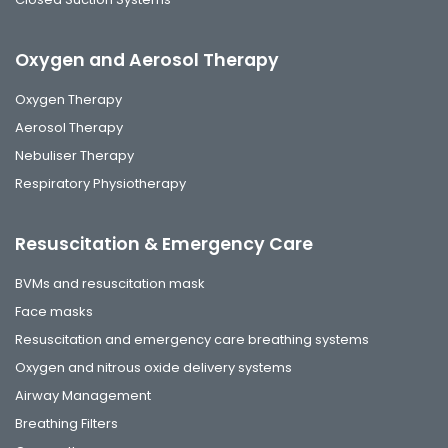
Oxygen and Aerosol Therapy
Oxygen Therapy
Aerosol Therapy
Nebuliser Therapy
Respiratory Physiotherapy
Resuscitation & Emergency Care
BVMs and resuscitation mask
Face masks
Resuscitation and emergency care breathing systems
Oxygen and nitrous oxide delivery systems
Airway Management
Breathing Filters