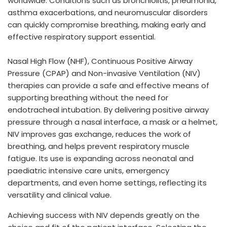
worldwide. Conditions such as bronchiolitis, pneumonia,
asthma exacerbations, and neuromuscular disorders
can quickly compromise breathing, making early and
effective respiratory support essential.
Nasal High Flow (NHF), Continuous Positive Airway
Pressure (CPAP) and Non-invasive Ventilation (NIV)
therapies can provide a safe and effective means of
supporting breathing without the need for
endotracheal intubation. By delivering positive airway
pressure through a nasal interface, a mask or a helmet,
NIV improves gas exchange, reduces the work of
breathing, and helps prevent respiratory muscle
fatigue. Its use is expanding across neonatal and
paediatric intensive care units, emergency
departments, and even home settings, reflecting its
versatility and clinical value.
Achieving success with NIV depends greatly on the