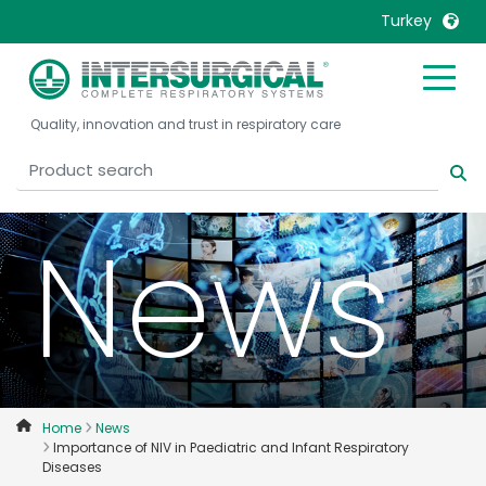
Turkey
United Kingdom
Ireland
Quality, innovation and trust in respiratory care
United States
Italia
Australia
Japan
België, Nederlands
Lietuva
News
Belgique, Français
Malaysia
Canada, English
Mexico
Canada, Français
Nederlands
China
Norway
Colombia
Portugal
Denmark
Russia
Home
News
Importance of NIV in Paediatric and Infant Respiratory
Deutschland
Sweden
Diseases