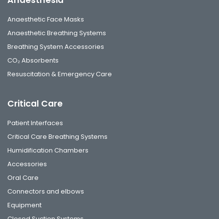
Anaesthetic Face Masks
Anaesthetic Breathing Systems
Breathing System Accessories
CO₂ Absorbents
Resuscitation & Emergency Care
Critical Care
Patient Interfaces
Critical Care Breathing Systems
Humidification Chambers
Accessories
Oral Care
Connectors and elbows
Equipment
Closed Suction Systems