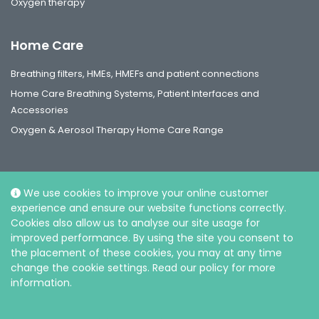
Oxygen therapy
Home Care
Breathing filters, HMEs, HMEFs and patient connections
Home Care Breathing Systems, Patient Interfaces and
Accessories
Oxygen & Aerosol Therapy Home Care Range
We use cookies to improve your online customer
experience and ensure our website functions correctly.
Social
Cookies also allow us to analyse our site usage for
improved performance. By using the site you consent to
the placement of these cookies, you may at any time
change the cookie settings. Read our policy for more
information.
© Intersurgical Ltd, 2026 |
Privacy and Cookie policy