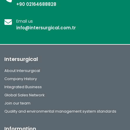
+90 02164688828
Email us
info@intersurgical.com.tr
Intersurgical
About Intersurgical
Company History
Integrated Business
Global Sales Network
Join our team
Quality and environmental management system standards
Information