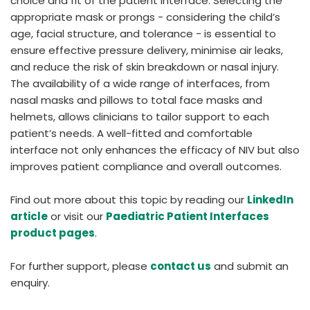
choice and fit of the patient interface. Selecting the
appropriate mask or prongs - considering the child’s
age, facial structure, and tolerance - is essential to
ensure effective pressure delivery, minimise air leaks,
and reduce the risk of skin breakdown or nasal injury.
The availability of a wide range of interfaces, from
nasal masks and pillows to total face masks and
helmets, allows clinicians to tailor support to each
patient’s needs. A well-fitted and comfortable
interface not only enhances the efficacy of NIV but also
improves patient compliance and overall outcomes.
Find out more about this topic by reading our
LinkedIn
article
or visit our
Paediatric Patient Interfaces
product pages
.
For further support, please
contact us
and submit an
enquiry.