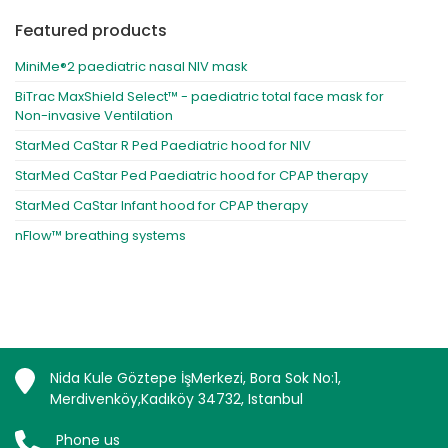
Featured products
MiniMe®2 paediatric nasal NIV mask
BiTrac MaxShield Select™ - paediatric total face mask for
Non-invasive Ventilation
StarMed CaStar R Ped Paediatric hood for NIV
StarMed CaStar Ped Paediatric hood for CPAP therapy
StarMed CaStar Infant hood for CPAP therapy
nFlow™ breathing systems
Nida Kule Göztepe İşMerkezi, Bora Sok No:1,
Merdivenköy,Kadıköy 34732, Istanbul
Phone us