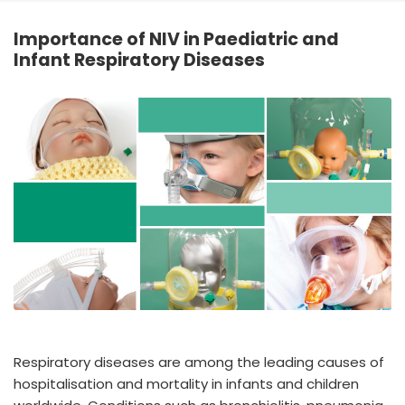
España
Turkey
Importance of NIV in Paediatric and
France
Infant Respiratory Diseases
International English
Respiratory diseases are among the leading causes of
hospitalisation and mortality in infants and children