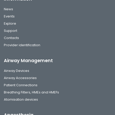
News
Events
Explore
Support
Contacts
Provider identification
Airway Management
Airway Devices
Airway Accessories
Patient Connections
Breathing Filters, HMEs and HMEFs
Atomisation devices
Anaesthesia