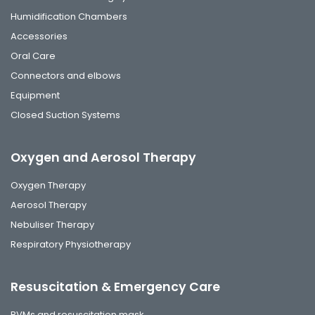
Humidification Chambers
Accessories
Oral Care
Connectors and elbows
Equipment
Closed Suction Systems
Oxygen and Aerosol Therapy
Oxygen Therapy
Aerosol Therapy
Nebuliser Therapy
Respiratory Physiotherapy
Resuscitation & Emergency Care
BVMs and resuscitation mask