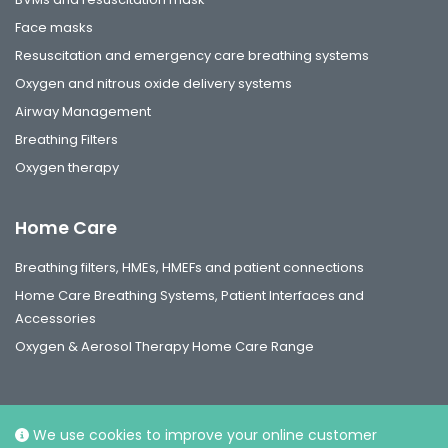
Face masks
Resuscitation and emergency care breathing systems
Oxygen and nitrous oxide delivery systems
Airway Management
Breathing Filters
Oxygen therapy
Home Care
Breathing filters, HMEs, HMEFs and patient connections
Home Care Breathing Systems, Patient Interfaces and
Accessories
Oxygen & Aerosol Therapy Home Care Range
We use cookies to improve your online customer