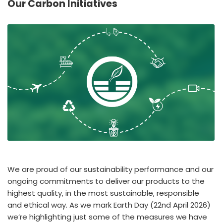
Our Carbon Initiatives
España
Turkey
France
International English
We are proud of our sustainability performance and our
ongoing commitments to deliver our products to the
highest quality, in the most sustainable, responsible
and ethical way. As we mark Earth Day (22nd April 2026)
we’re highlighting just some of the measures we have