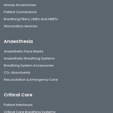
Airway Accessories
Patient Connections
Breathing Filters, HMEs and HMEFs
Atomisation devices
Anaesthesia
Anaesthetic Face Masks
Anaesthetic Breathing Systems
Breathing System Accessories
CO₂ Absorbents
Resuscitation & Emergency Care
Critical Care
Patient Interfaces
Critical Care Breathing Systems