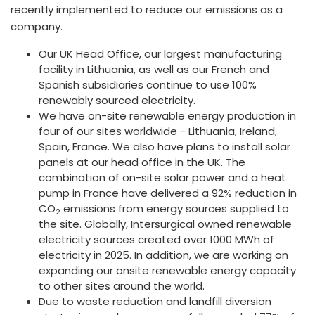
recently implemented to reduce our emissions as a
company.
Our UK Head Office, our largest manufacturing
facility in Lithuania, as well as our French and
Spanish subsidiaries continue to use 100%
renewably sourced electricity.
We have on-site renewable energy production in
four of our sites worldwide - Lithuania, Ireland,
Spain, France. We also have plans to install solar
panels at our head office in the UK. The
combination of on-site solar power and a heat
pump in France have delivered a 92% reduction in
CO
emissions from energy sources supplied to
2
the site. Globally, Intersurgical owned renewable
electricity sources created over 1000 MWh of
electricity in 2025. In addition, we are working on
expanding our onsite renewable energy capacity
to other sites around the world.
Due to waste reduction and landfill diversion