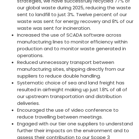
strategies, we have successfully recycled 77% of
our global waste during 2025, reducing the waste
sent to landfill to just 3%. Twelve percent of our
waste was sent for energy recovery and 8% of our
waste was sent for incineration.
Increased the use of SCADA software across
manufacturing lines to monitor efficiency within
production and to monitor waste generated in
operations.
Reduced unnecessary transport between
manufacturing sites, shipping directly from our
suppliers to reduce double handling.
Systematic choice of sea and land freight has
resulted in airfreight making up just 1.8% of all of
our upstream transportation and distribution
deliveries.
Encouraged the use of video conference to
reduce travelling between meetings.
Engaged with our tier one suppliers to understand
further their impacts on the environment and to
assess their contribution to our Scope 3