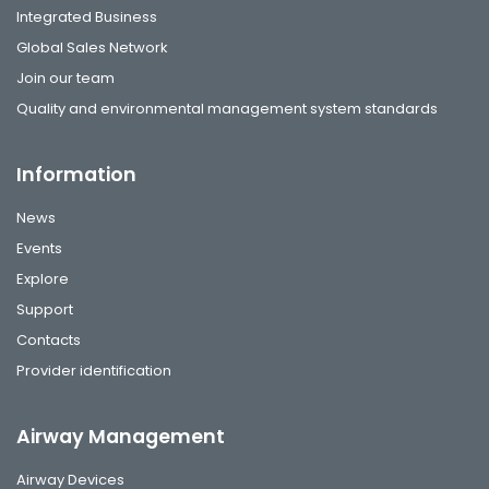
Integrated Business
Global Sales Network
Join our team
Quality and environmental management system standards
Information
News
Events
Explore
Support
Contacts
Provider identification
Airway Management
Airway Devices