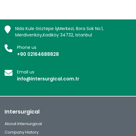
Nida Kule Göztepe İşMerkezi, Bora Sok No:1,
Merdivenköy,Kadıköy 34732, Istanbul
Phone us
+90 02164688828
Email us
info@intersurgical.com.tr
Intersurgical
About Intersurgical
Company History