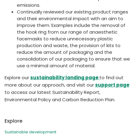
emissions.
Continually reviewed our existing product ranges
and their environmental impact with an aim to
improve them. Examples include the removal of
the hook ring from our range of anaesthetic
facemasks to reduce unnecessary plastic
production and waste, the provision of kits to
reduce the amount of packaging and the
consolidation of our packaging to ensure that we
use a minimal amount of material.
Explore our
sustainability landing page
to find out
more about our approach, and visit our
support page
to access our latest Sustainability Report,
Environmental Policy and Carbon Reduction Plan.
Explore
Sustainable development